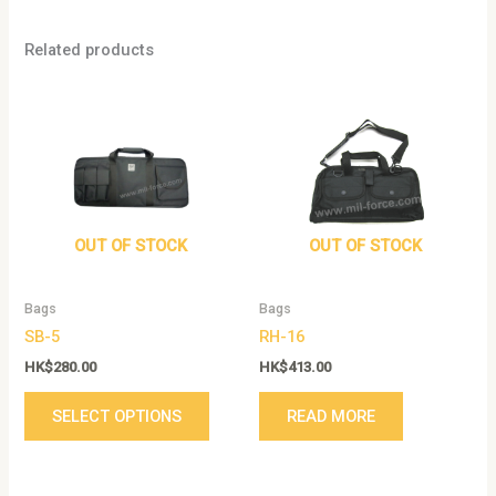
Related products
This
product
has
multiple
variants.
The
options
OUT OF STOCK
OUT OF STOCK
may
be
Bags
Bags
chosen
SB-5
RH-16
on
the
HK$
280.00
HK$
413.00
product
SELECT OPTIONS
READ MORE
page