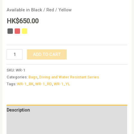
Available in Black / Red / Yellow
HK$
650.00
ADD TO CART
SKU:
WR-1
Categories:
Bags
,
Diving and Water Resistant Series
Tags:
WR-1_BK
,
WR-1_RD
,
WR-1_YL
Description
Additional information
Reviews (0)