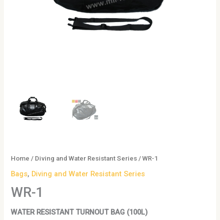
Home
/
Diving and Water Resistant Series
/ WR-1
Bags
,
Diving and Water Resistant Series
WR-1
WATER RESISTANT TURNOUT BAG (100L)