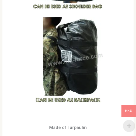
HKD
Made of Tarpaulin