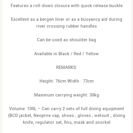
Features a roll-down closure with quick release buckle
Excellent as a bergen liner or as a buoyancy aid during
river crossing rubber handles
Can be used as shoulder bag
Available in Black / Red / Yellow
REMARKS:
Height: 76cm Width : 73cm
Maximum carrying weight: 30kg
Volume: 100L – Can carry 2 sets of full diving equipment
(BCD jacket, Neoprne cap, shoes , gloves , wetsuit , diving
knife, regulator set, fins, mask and snorkel