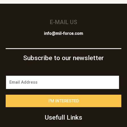
E-MAIL US
info@mil-force.com
Subscribe to our newsletter
E
m
a
i
I'M INTERESTED
l
*
Usefull Links