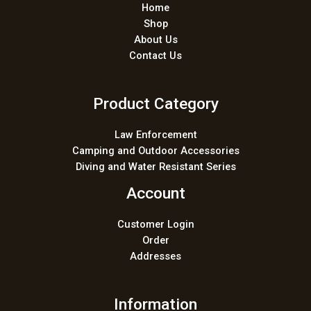
Home
Shop
About Us
Contact Us
Product Category
Law Enforcement
Camping and Outdoor Accessories
Diving and Water Resistant Series
Account
Customer Login
Order
Addresses
Information