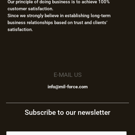
Our principle of doing business is to achieve 100%
customer satisfaction.
Since we strongly believe in establishing long-term
business relationships based on trust and clients’
satisfaction.
E-MAIL US
info@mil-force.com
Subscribe to our newsletter
E