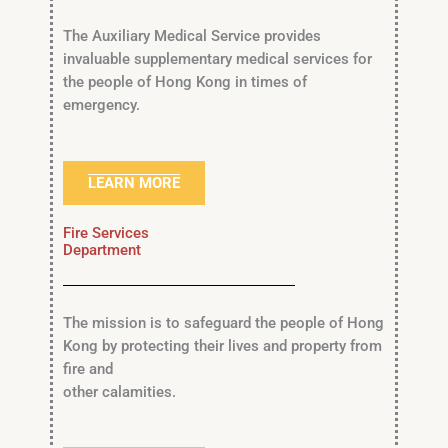
The Auxiliary Medical Service provides
invaluable supplementary medical services for
the people of Hong Kong in times of
emergency.
LEARN MORE
Fire Services
Department
The mission is to safeguard the people of Hong
Kong by protecting their lives and property from
fire and
other calamities.