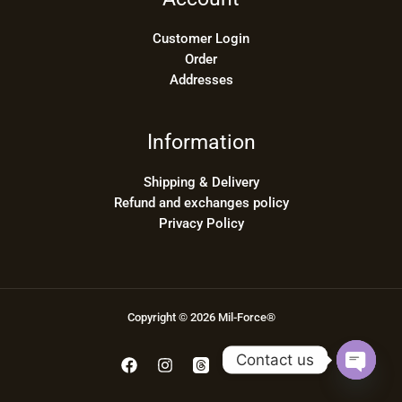
Customer Login
Order
Addresses
Information
Shipping & Delivery
Refund and exchanges policy
Privacy Policy
Copyright © 2026 Mil-Force®
Contact us
OPEN
CHATY