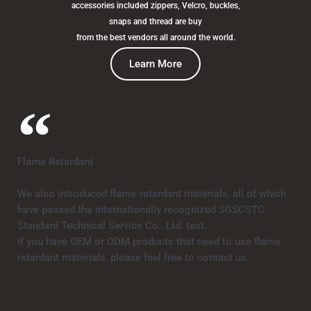
accessories included zippers, Velcro, buckles,
snaps and thread are buy
from the best vendors all around the world.
Learn More
Flame Retardant
We also introduced flame-retardant materials, all of which
have passed the internationally recognized SGSCSTC
Standard Technical Service Co., Ltd. test.
If you have OEM or ODM products that need to use flame
retardant materials, please feel free to contact us.