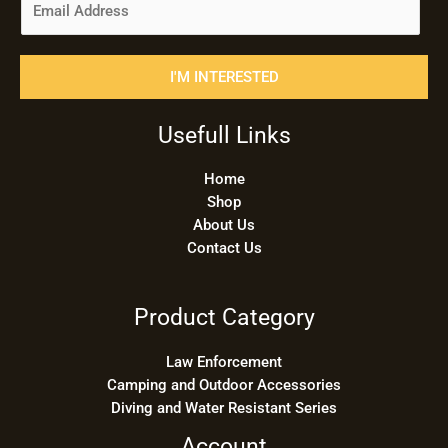
m
a
i
I'M INTERESTED
l
*
Usefull Links
Home
Shop
About Us
Contact Us
Product Category
Law Enforcement
Camping and Outdoor Accessories
Diving and Water Resistant Series
Account