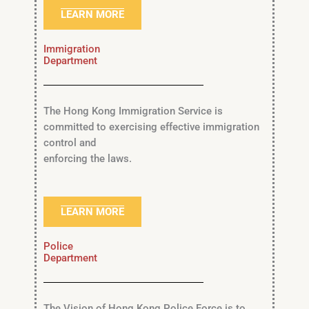
LEARN MORE
Immigration
Department
The Hong Kong Immigration Service is
committed to exercising effective immigration
control and
enforcing the laws.
LEARN MORE
Police
Department
The Vision of Hong Kong Police Force is to