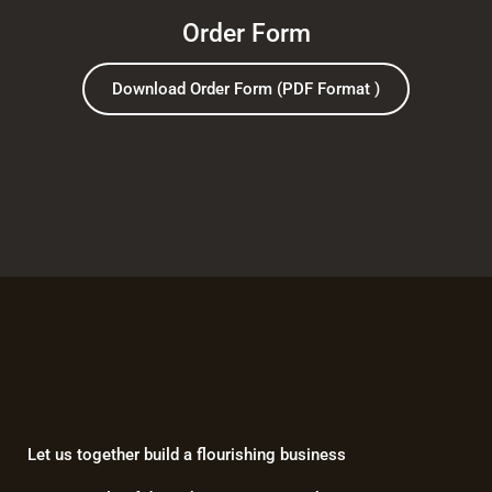
Order Form
Download Order Form (PDF Format )
Let us together build a flourishing business