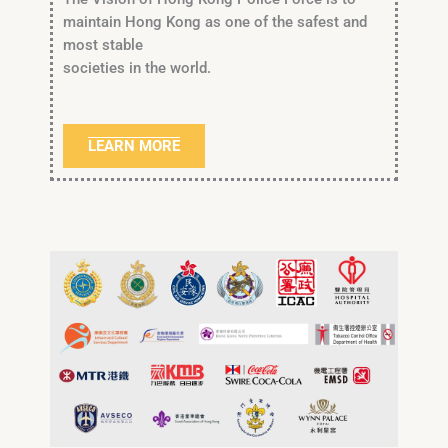
maintain Hong Kong as one of the safest and
most stable
societies in the world.
LEARN MORE