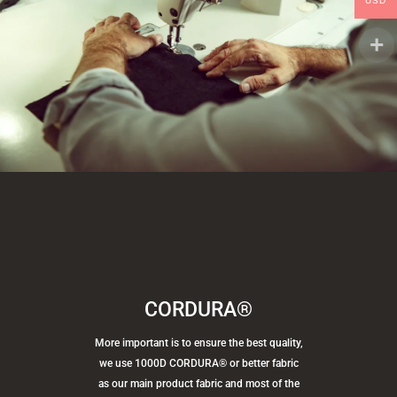
USD
CORDURA®
More important is to ensure the best quality,
we use 1000D CORDURA® or better fabric
as our main product fabric and most of the