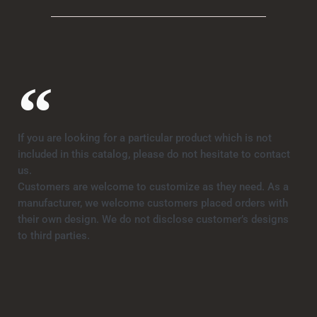
If you are looking for a particular product which is not
included in this catalog, please do not hesitate to contact
us.
Customers are welcome to customize as they need. As a
manufacturer, we welcome customers placed orders with
their own design. We do not disclose customer’s designs
to third parties.