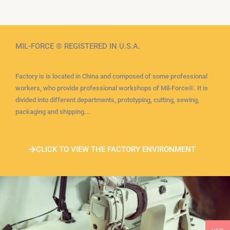
MIL-FORCE ® REGISTERED IN U.S.A.
Factory is is located in China and composed of some professional
workers, who provide professional workshops of Mil-Force®. It is
divided into different departments, prototyping, cutting, sewing,
packaging and shipping...
CLICK TO VIEW THE FACTORY ENVIRONMENT