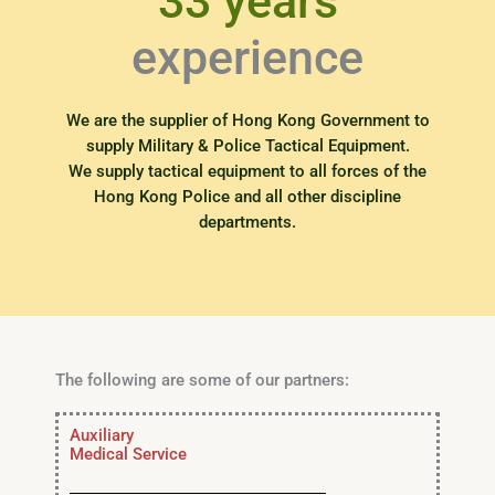
33 years
experience
We are the supplier of Hong Kong Government to
supply Military & Police Tactical Equipment.
We supply tactical equipment to all forces of the
Hong Kong Police and all other discipline
departments.
The following are some of our partners:
Auxiliary
Medical Service