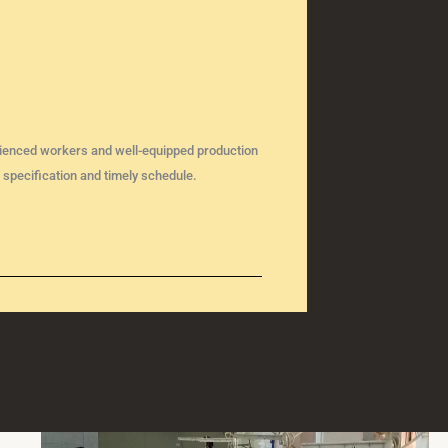
perienced workers and well-equipped production
 specification and timely schedule.