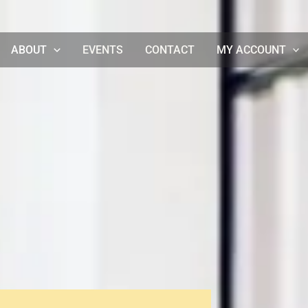
ABOUT
EVENTS
CONTACT
MY ACCOUNT