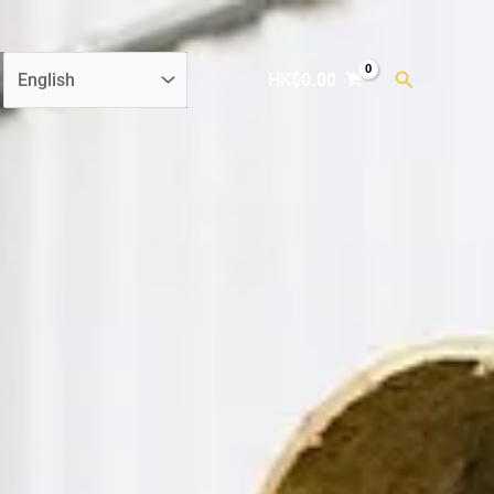
Search
HK$
0.00