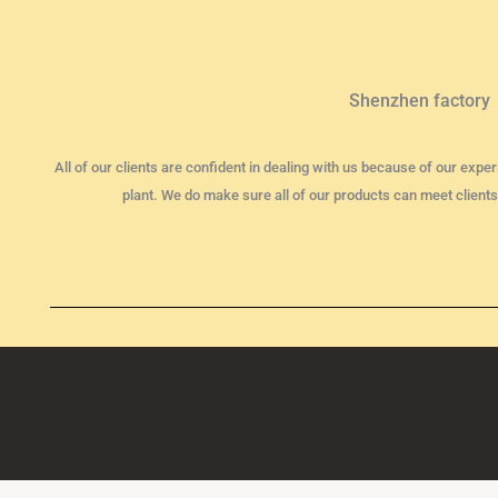
Shenzhen factory
All of our clients are confident in dealing with us because of our ex
plant. We do make sure all of our products can meet clients