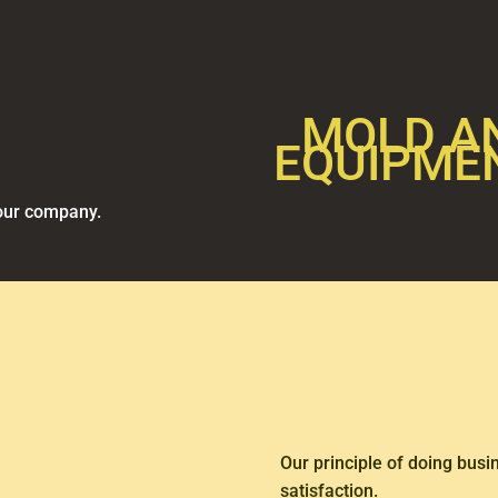
MOLD A
EQUIPME
 our company.
Our principle of doing bus
satisfaction.