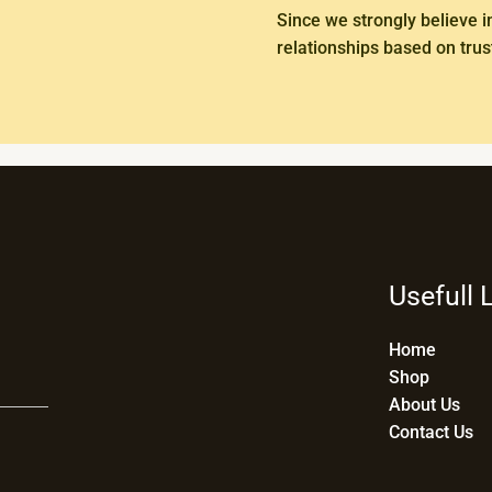
Since we strongly believe i
relationships based on trust
Usefull 
Home
Shop
About Us
Contact Us