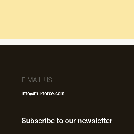
E-MAIL US
info@mil-force.com
Subscribe to our newsletter