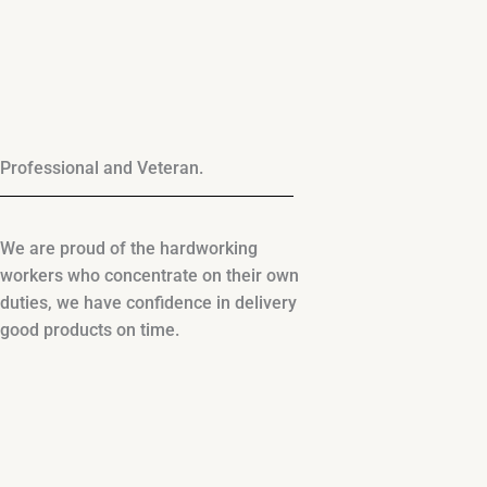
Professional and Veteran.
We are proud of the hardworking
workers who concentrate on their own
duties, we have confidence in delivery
good products on time.