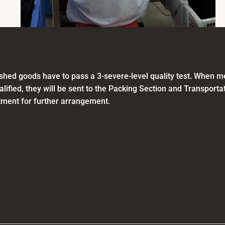
nished goods have to pass a 3-severe-level quality test. When 
alified, they will be sent to the Packing Section and Transporta
ment for further arrangement.