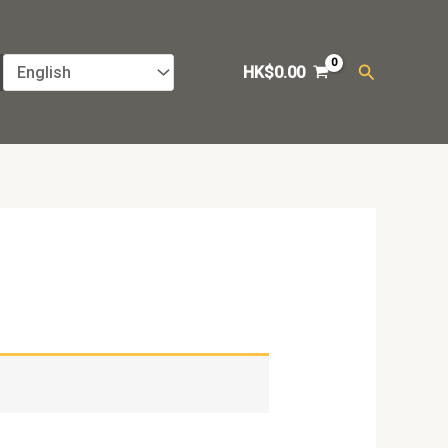
Search
HK$
0.00