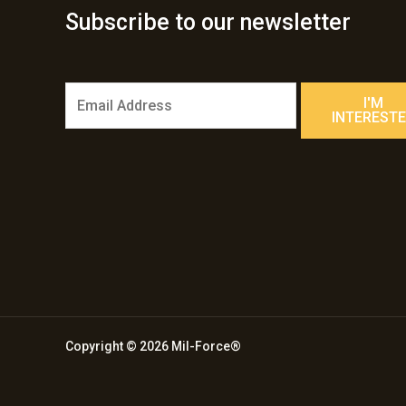
Subscribe to our newsletter
E
I'M
m
INTEREST
a
i
l
*
Copyright © 2026 Mil-Force®