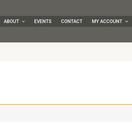
ABOUT
EVENTS
CONTACT
MY ACCOUNT