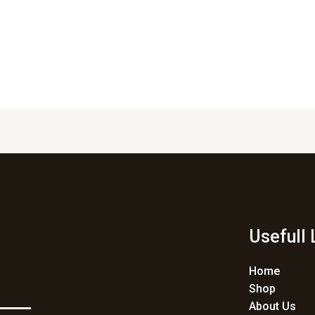
Usefull 
Home
Shop
About Us