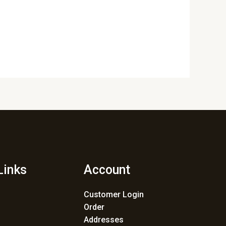
Links
Account
Customer Login
Order
Addresses