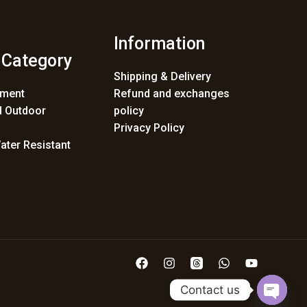
Information
 Category
Shipping & Delivery
ement
Refund and exchanges
 Outdoor
policy
Privacy Policy
ater Resistant
Contact us