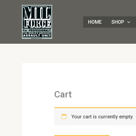
Skip
to
content
HOME
SHOP
Cart
Your cart is currently empty.