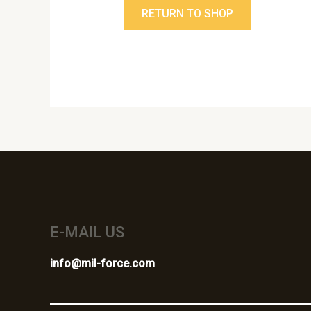
RETURN TO SHOP
E-MAIL US
info@mil-force.com