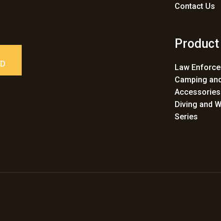
Contact Us
Product
ED
Law Enforc
Camping and
Accessories
Diving and W
Series