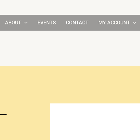
ABOUT
EVENTS
CONTACT
MY ACCOUNT