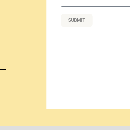
SUBMIT