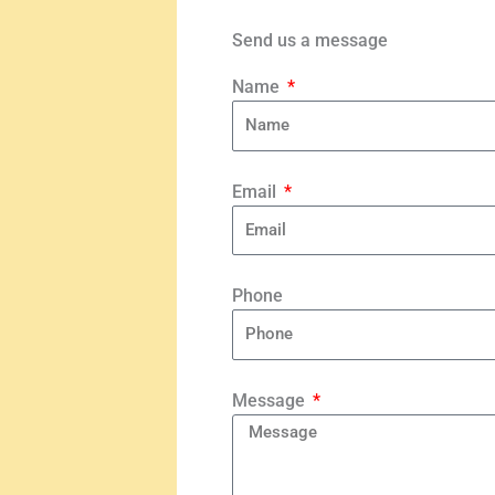
Send us a message
Name
Email
Phone
Message