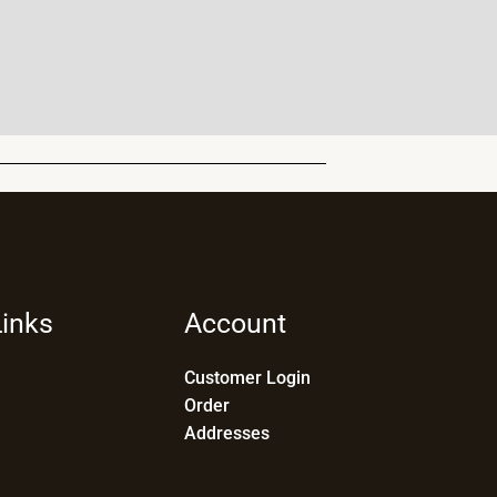
Links
Account
Customer Login
Order
Addresses