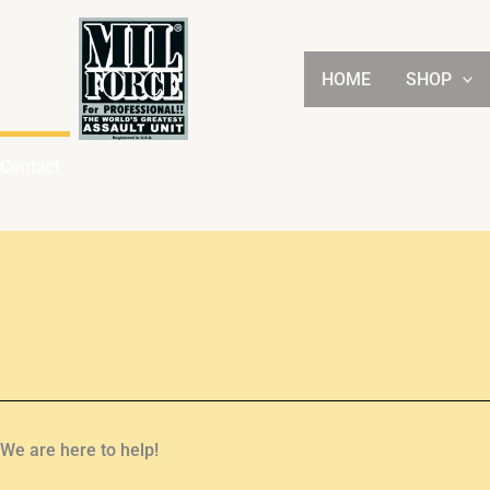
Skip
to
content
HOME
SHOP
Contact
We are here to help!