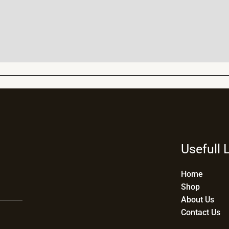
Usefull 
Home
Shop
About Us
Contact Us