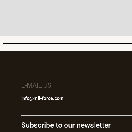
E-MAIL US
info@mil-force.com
Subscribe to our newsletter