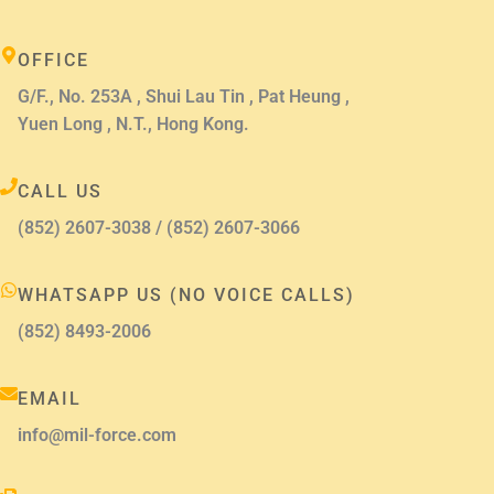
OFFICE
G/F., No. 253A , Shui Lau Tin , Pat Heung ,
Yuen Long , N.T., Hong Kong.
CALL US
(852) 2607-3038 / (852) 2607-3066
WHATSAPP US (NO VOICE CALLS)
(852) 8493-2006
EMAIL
info@mil-force.com