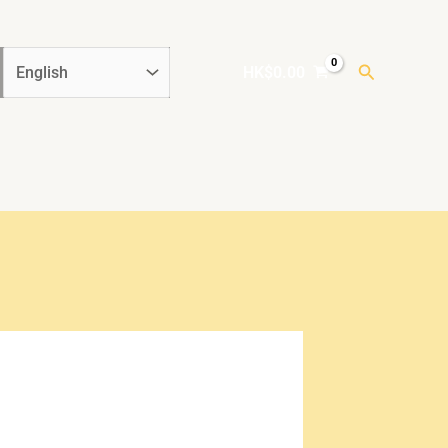
Search
HK$
0.00