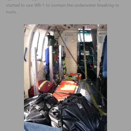
started to use WR-1 to contain the underwater breaking-in
tools.