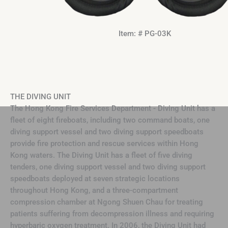
Item: # PG-03K
THE DIVING UNIT
The Hong Kong Fire Services Department - Diving Unit has a
fleet of eight fireboats, including two command boats, one
diving support vessel and two diving support speedboats
provide fire protection and rescue services within Hong
Kong waters. The Diving Unit has a fleet of five diving
tenders, one diving support vessel and two diving support
speedboats deployed at seven strategic locations
throughout Hong Kong, and a three-compartment
compression chamber at Ngong Shuen Chau for treating
patients suffering from decompression illness and requiring
hyperbaric oxygen treatment. In 2006, the Diving Unit had