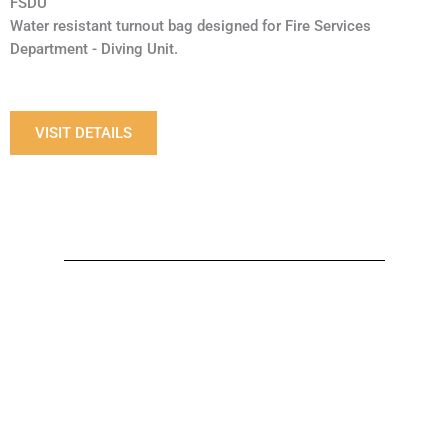
FSDU
Water resistant turnout bag designed for Fire Services
Department - Diving Unit.
VISIT DETAILS