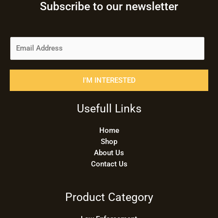
Subscribe to our newsletter
E
m
a
i
I'M INTERESTED
l
*
Usefull Links
Home
Shop
About Us
Contact Us
Product Category