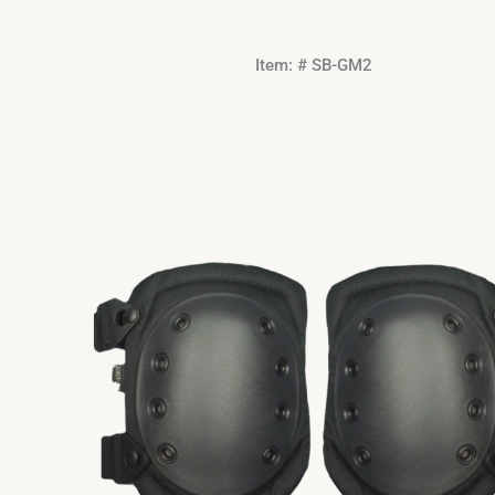
Item: # SB-GM2