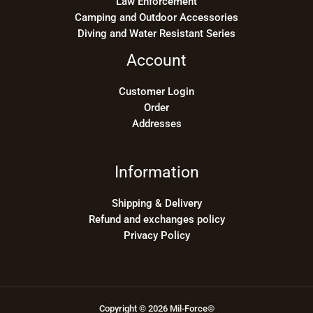
Law Enforcement
Camping and Outdoor Accessories
Diving and Water Resistant Series
Account
Customer Login
Order
Addresses
Information
Shipping & Delivery
Refund and exchanges policy
Privacy Policy
Copyright © 2026 Mil-Force®