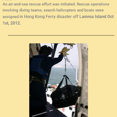
An air-and-sea rescue effort was initiated. Rescue operations
involving diving teams, search helicopters and boats were
in Hong Kong Ferry disaster off L
amma Island Oct
assigned
1st, 2012.