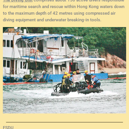
for maritime search and rescue within Hong Kong waters down
to the maximum depth of 42 metres using compressed air
diving equipment and underwater breaking-in tools.
FSDU