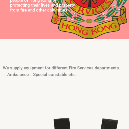
people of Hong Kong by
protecting their lives and property
from fire and other calamities.
We supply equipment for different Fire Services departments.
．Ambulance．Special constable etc.