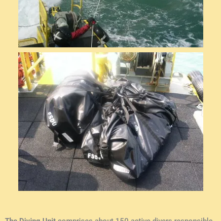
The Diving Unit
comprises about 150 active divers responsible