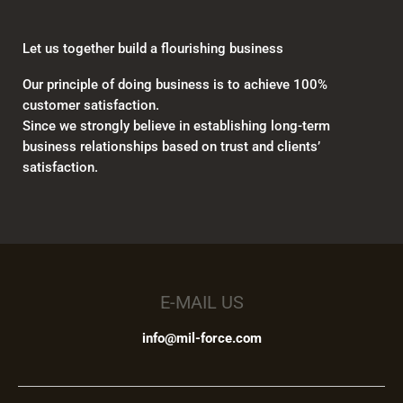
Let us together build a flourishing business
Our principle of doing business is to achieve 100%
customer satisfaction.
Since we strongly believe in establishing long-term
business relationships based on trust and clients’
satisfaction.
E-MAIL US
info@mil-force.com