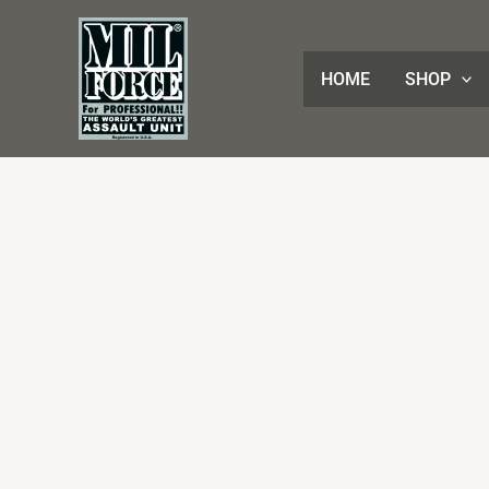
Skip
to
content
HOME
SHOP