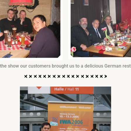
 the show our customers brought us to a delicious German rest