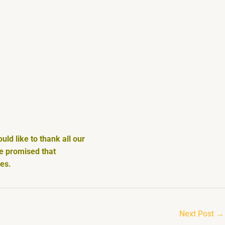
ld like to thank all our
We promised that
ces.
Next Post
→