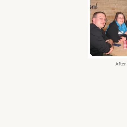
After