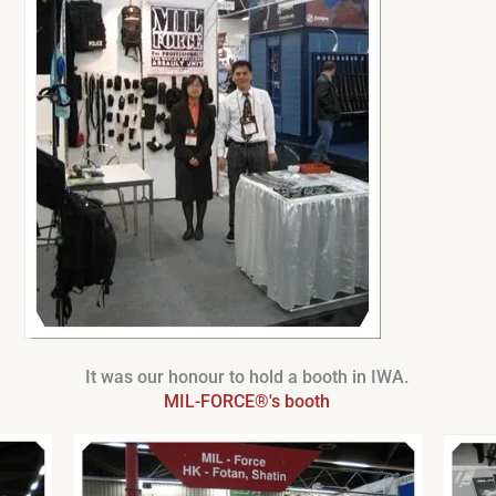
It was our honour to hold a booth in IWA.
MIL-FORCE®'s booth