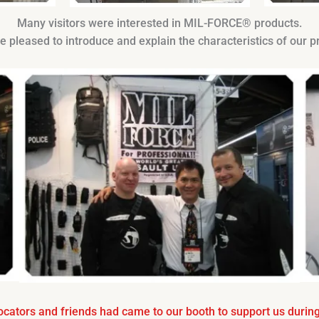
Many visitors were interested in MIL-FORCE® products.
 pleased to introduce and explain the characteristics of our p
cators and friends had came to our booth to support us during