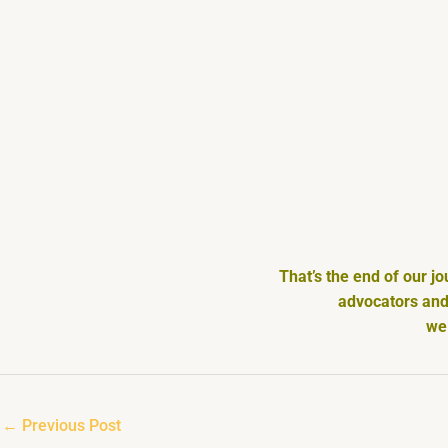
That’s the end of our j
advocators and 
we 
←
Previous Post