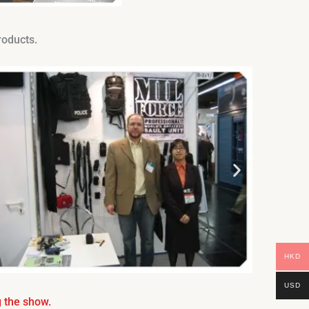
roducts.
HKD
USD
 the show.