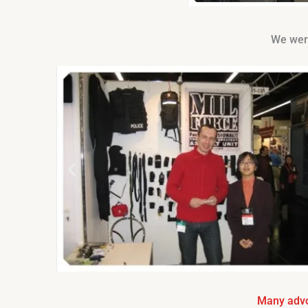
We were
Many advo