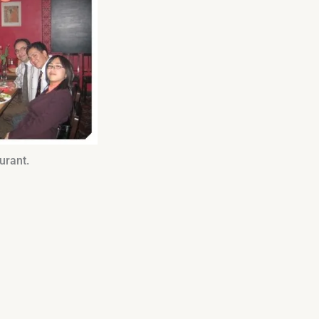
urant.