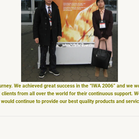
ourney. We achieved great success in the “IWA 2006” and we wou
clients from all over the world for their continuous support. 
would continue to provide our best quality products and servi