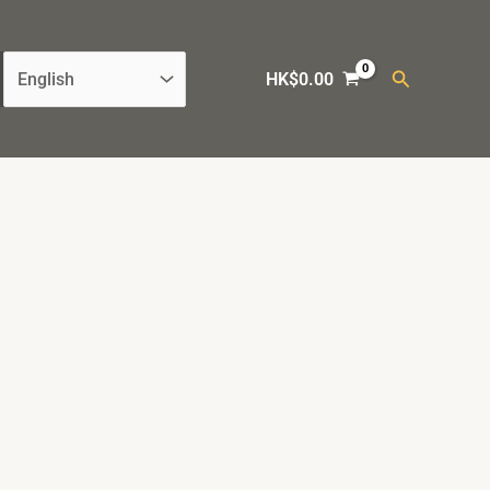
Search
HK$
0.00