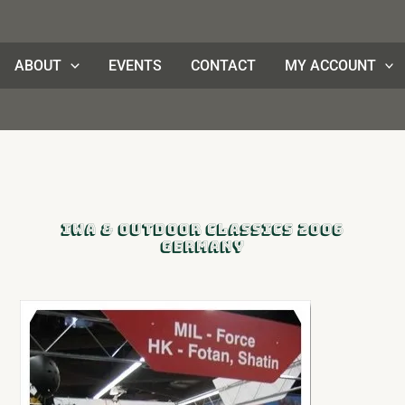
ABOUT
EVENTS
CONTACT
MY ACCOUNT
IWA & Outdoor Classics 2006
Germany