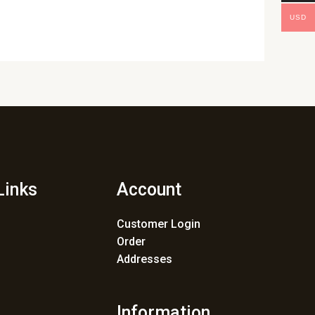
USD
Links
Account
Customer Login
Order
Addresses
Information