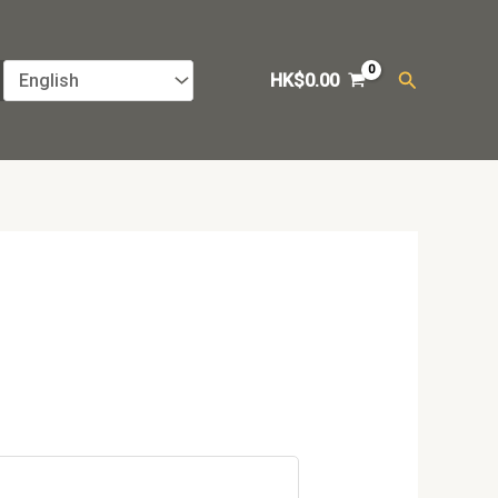
Search
HK$
0.00