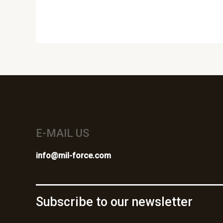
E-MAIL US
info@mil-force.com
Subscribe to our newsletter