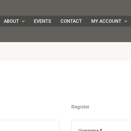
ed
Required
Required
Required
ABOUT
EVENTS
CONTACT
MY ACCOUNT
Register
Username
*