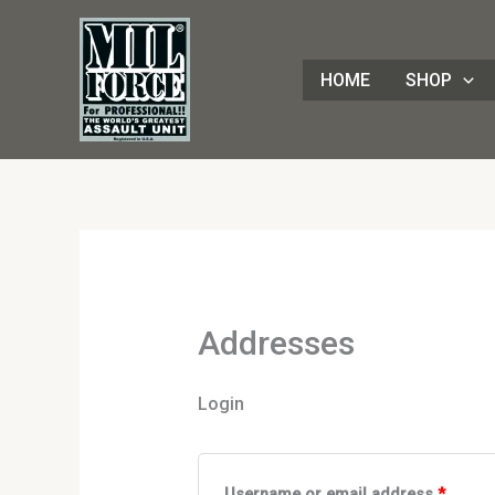
Skip
Required
Requir
to
content
HOME
SHOP
Addresses
Login
Username or email address
*