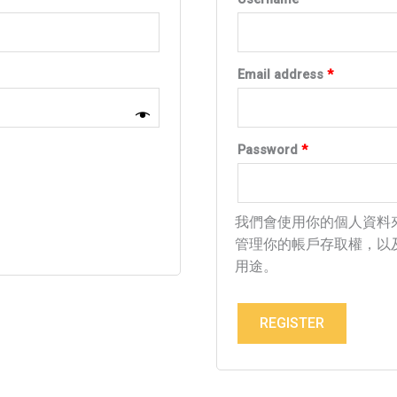
Email address
*
Password
*
我們會使用你的個人資料
管理你的帳戶存取權，以
用途。
REGISTER