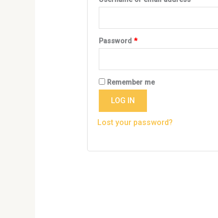
Password
*
Remember me
LOG IN
Lost your password?