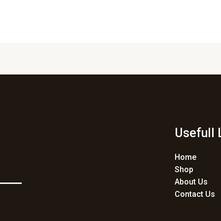
Usefull 
Home
Shop
About Us
Contact Us