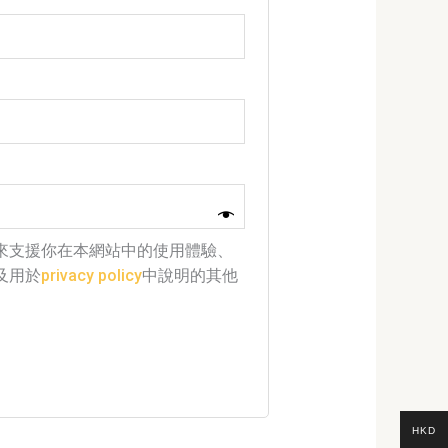
來支援你在本網站中的使用體驗、
及用於
privacy policy
中說明的其他
HKD