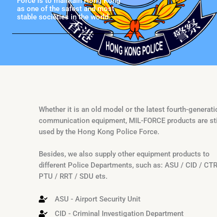
Force is to maintain Hong Kong
as one of the safest and most
stable societies in the world.
Whether it is an old model or the latest fourth-generati
communication equipment, MIL-FORCE products are sti
used by the Hong Kong Police Force.
Besides, we also supply other equipment products to
different Police Departments, such as: ASU / CID / CT
PTU / RRT / SDU ets.
ASU - Airport Security Unit
CID - Criminal Investigation Department