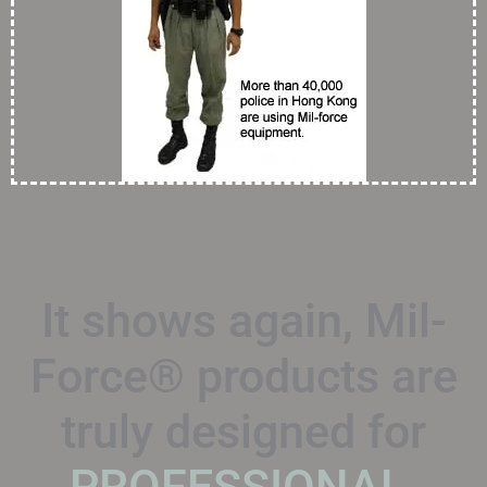
It shows again, Mil-
Force® products are
truly designed for
PROFESSIONAL.