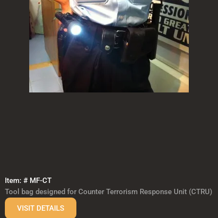
Item: # MF-CT
Tool bag designed for Counter Terrorism Response Unit (CTRU)
VISIT DETAILS