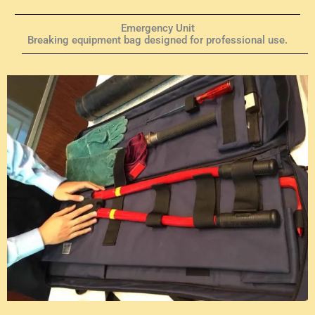
Emergency Unit
Breaking equipment bag designed for professional use.