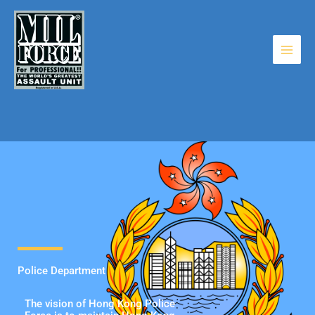
Skip
to
content
Police Department
The vision of Hong Kong Police