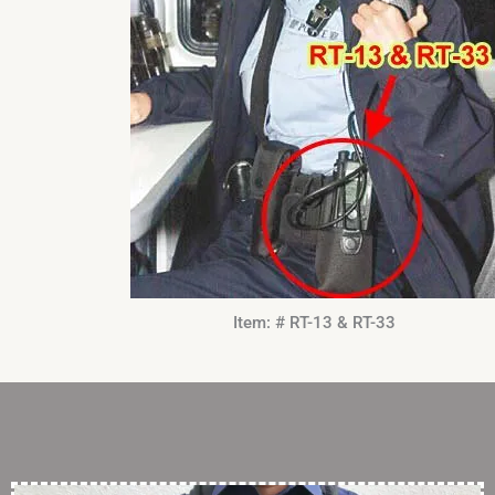
Item: # RT-13 & RT-33