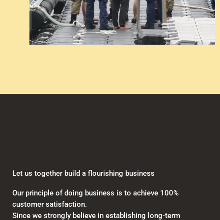
Let us together build a flourishing business
Our principle of doing business is to achieve 100%
customer satisfaction.
Since we strongly believe in establishing long-term