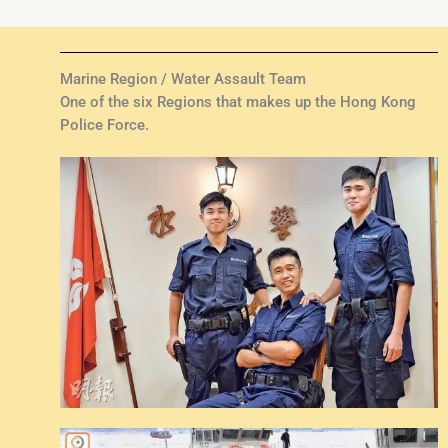
Marine Region / Water Assault Team
One of the six Regions that makes up the Hong Kong
Police Force.