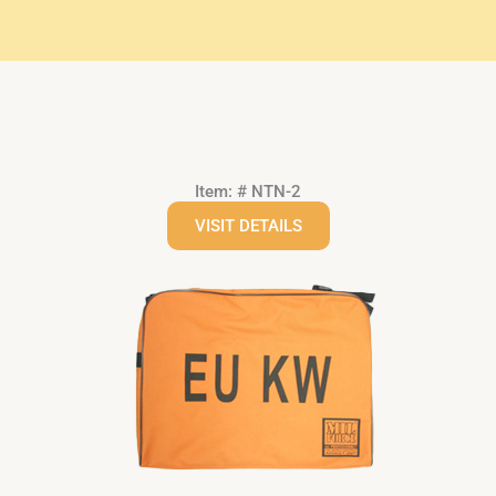
Item: # NTN-2
VISIT DETAILS