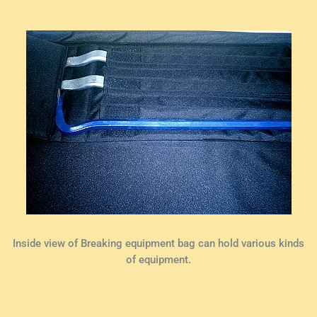
Inside view of Breaking equipment bag can hold various kinds
of equipment.