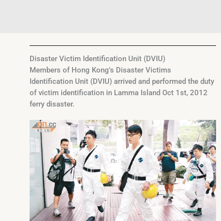
Disaster Victim Identification Unit (DVIU)
Members of Hong Kong's Disaster Victims
Identification Unit (DVIU) arrived and performed the duty
of victim identification in Lamma Island Oct 1st, 2012
ferry disaster.