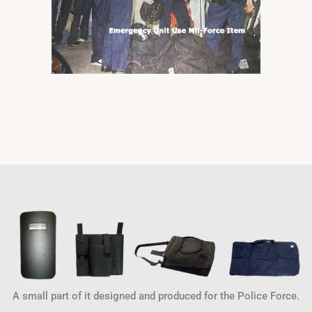
A small part of it designed and produced for the Police Force.