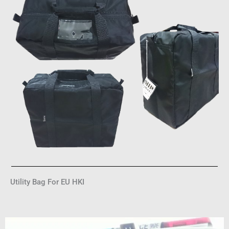
Utility Bag For EU HKI