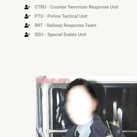
CTRU - Counter Terrorism Response Unit
PTU - Police Tactical Unit
RRT - Railway Response Team
SDU - Special Duties Unit