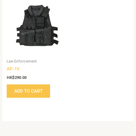
Law Enforcement
AP-1V
HK$
290.00
ADD TO CART