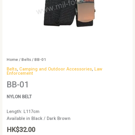
Home
/
Belts
/ BB-01
Belts
,
Camping and Outdoor Accessories
,
Law
Enforcement
BB-01
NYLON BELT
Length: L117cm
Available in Black / Dark Brown
HK$
32.00