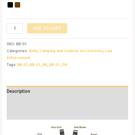
ADD TO CART
SKU:
BB-01
Categories:
Belts
,
Camping and Outdoor Accessories
,
Law
Enforcement
Tags:
BB-01
,
BB-01_BK
,
BB-01_DB
Description
Additional information
Reviews (0)