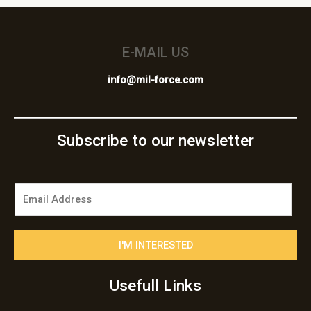
E-MAIL US
info@mil-force.com
Subscribe to our newsletter
E
m
a
i
I'M INTERESTED
l
*
Usefull Links