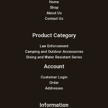
Home
Shop
About Us
Contact Us
Product Category
Law Enforcement
Camping and Outdoor Accessories
Diving and Water Resistant Series
Account
Customer Login
Order
Addresses
Information