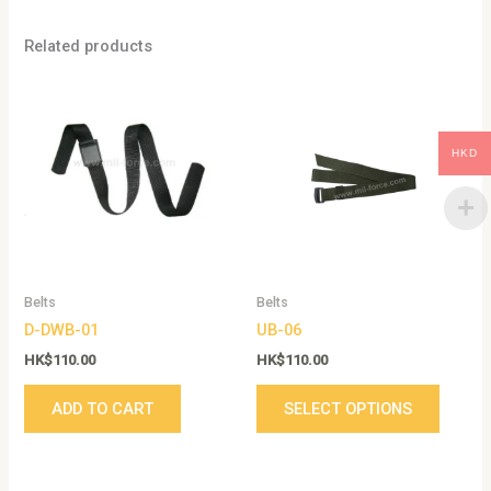
Related products
This
produc
has
HKD
multip
variant
The
option
may
be
Belts
Belts
chose
D-DWB-01
UB-06
on
the
HK$
110.00
HK$
110.00
produc
ADD TO CART
SELECT OPTIONS
page