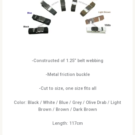
-Constructed of 1.25” belt webbing
-Metal friction buckle
-Cut to size, one size fits all
Color: Black / White / Blue / Grey / Olive Drab / Light
Brown / Brown / Dark Brown
Length: 117cm