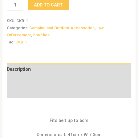
ADD TO CART
SKU:
CKB-1
Categories:
Camping and Outdoor Accessories
,
Law
Enforcement
,
Pouches
Tag:
CKB-1
Description
Additional information
Reviews (0)
Fits belt up to 6cm
Dimensions: L 41cm x W 7.3cm