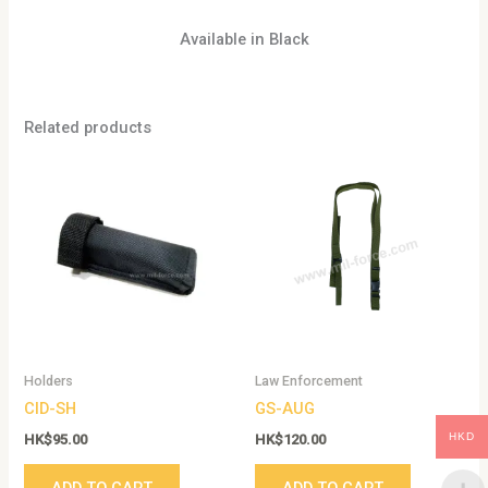
Available in Black
Related products
Holders
Law Enforcement
CID-SH
GS-AUG
HKD
HK$
95.00
HK$
120.00
ADD TO CART
ADD TO CART