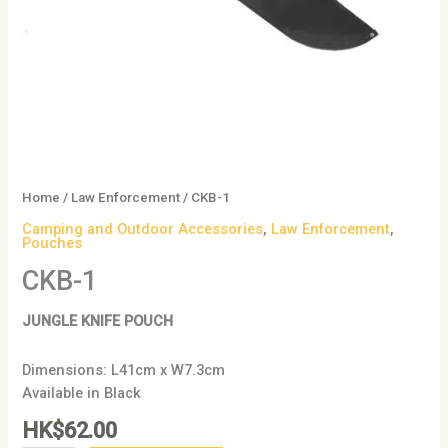
Home
/
Law Enforcement
/ CKB-1
Camping and Outdoor Accessories
,
Law Enforcement
,
Pouches
CKB-1
JUNGLE KNIFE POUCH
Dimensions: L41cm x W7.3cm
Available in Black
HK$
62.00