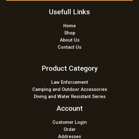
*
Usefull Links
Home
Shop
About Us
Contact Us
Product Category
Law Enforcement
Camping and Outdoor Accessories
Diving and Water Resistant Series
Account
Customer Login
Order
Addresses