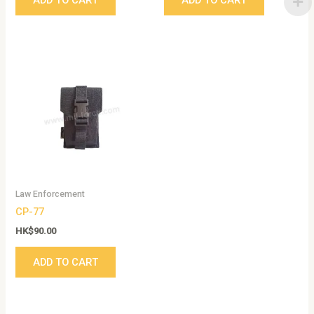
Law Enforcement
CP-77
HK$
90.00
ADD TO CART