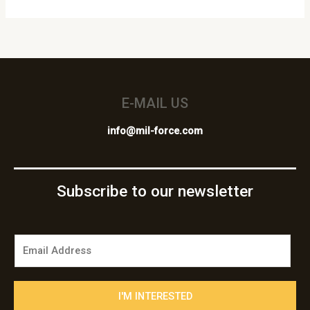
E-MAIL US
info@mil-force.com
Subscribe to our newsletter
E
m
a
i
I'M INTERESTED
l