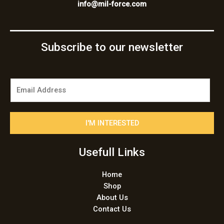
info@mil-force.com
Subscribe to our newsletter
E
m
a
i
I'M INTERESTED
l
*
Usefull Links
Home
Shop
About Us
Contact Us