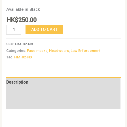
Available in Black
HK$
250.00
ADD TO CART
SKU:
HM-02-NX
Categories:
Face masks
,
Headwears
,
Law Enforcement
Tag:
HM-02-NX
Description
Additional information
Reviews (0)