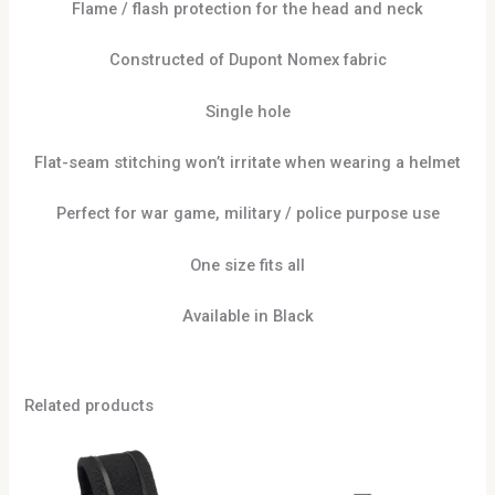
Flame / flash protection for the head and neck
Constructed of Dupont Nomex fabric
Single hole
Flat-seam stitching won’t irritate when wearing a helmet
Perfect for war game, military / police purpose use
One size fits all
Available in Black
Related products