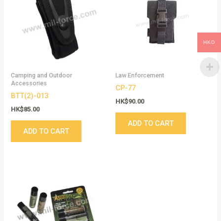
HKD
Camping and Outdoor
Law Enforcement
Accessories
CP-77
BTT(2)-013
HK$
90.00
HK$
85.00
ADD TO CART
ADD TO CART