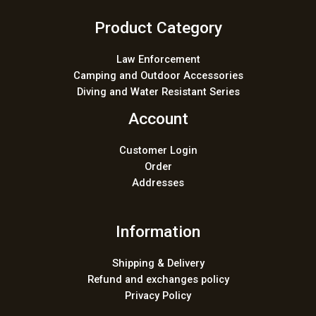
Product Category
Law Enforcement
Camping and Outdoor Accessories
Diving and Water Resistant Series
Account
Customer Login
Order
Addresses
Information
Shipping & Delivery
Refund and exchanges policy
Privacy Policy