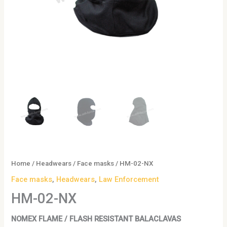
Home
/
Headwears
/
Face masks
/ HM-02-NX
Face masks
,
Headwears
,
Law Enforcement
HM-02-NX
NOMEX FLAME / FLASH RESISTANT BALACLAVAS