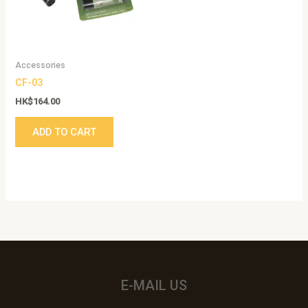
Accessories
CF-03
HK$
164.00
ADD TO CART
E-MAIL US