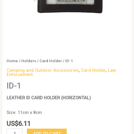
Home
/
Holders
/
Card Holder
/ ID-1
Camping and Outdoor Accessories
,
Card Holder
,
Law
Enforcement
ID-1
LEATHER ID CARD HOLDER (HORIZONTAL)
Size: 11cm x 8cm
US$
6.11
ADD TO CART