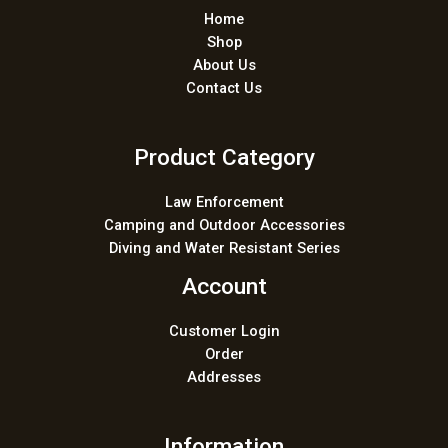
Home
Shop
About Us
Contact Us
Product Category
Law Enforcement
Camping and Outdoor Accessories
Diving and Water Resistant Series
Account
Customer Login
Order
Addresses
Information