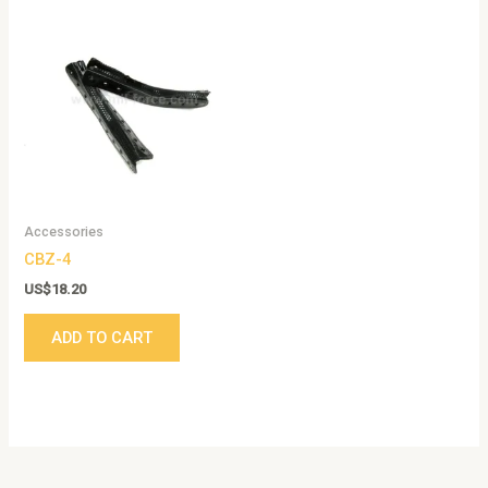
Accessories
CBZ-4
US$
18.20
ADD TO CART