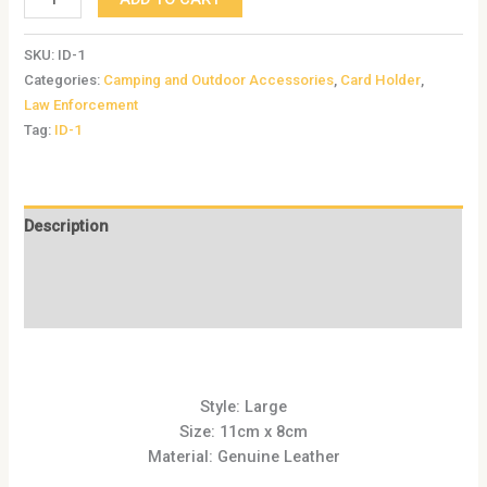
SKU:
ID-1
Categories:
Camping and Outdoor Accessories
,
Card Holder
,
Law Enforcement
Tag:
ID-1
Description
Additional information
Reviews (0)
Style: Large
Size: 11cm x 8cm
Material: Genuine Leather