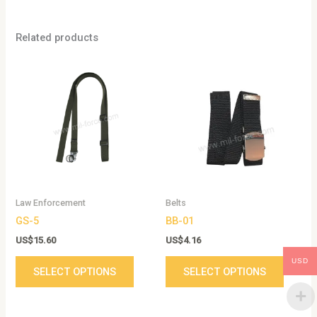
Related products
This
This
product
produc
has
has
multiple
multip
variants.
variant
The
The
options
option
may
may
be
be
Law Enforcement
Belts
chosen
chose
GS-5
BB-01
on
on
the
the
US$
15.60
US$
4.16
product
produc
USD
SELECT OPTIONS
SELECT OPTIONS
page
page