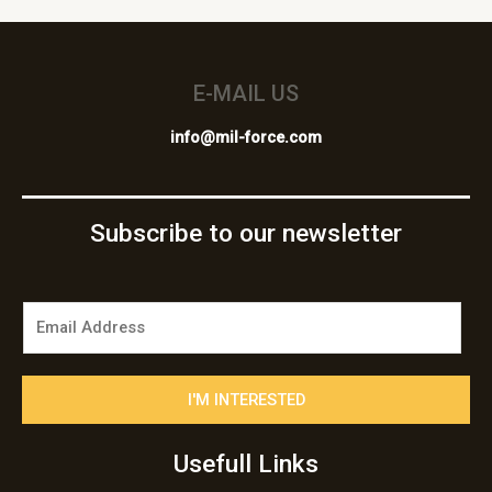
E-MAIL US
info@mil-force.com
Subscribe to our newsletter
E
m
a
i
I'M INTERESTED
l
*
Usefull Links