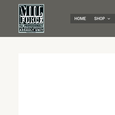
Skip
to
content
HOME
SHOP