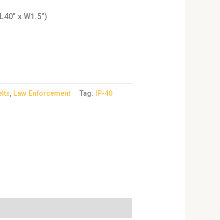
L40″ x W1.5″)
elts
,
Law Enforcement
Tag:
IP-40