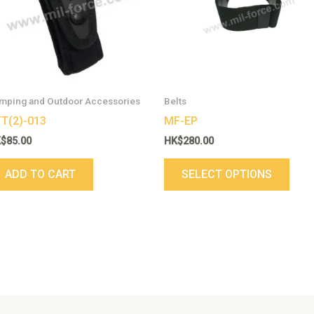
varia
The
opti
may
be
cho
mping and Outdoor Accessories
Belts
on
T(2)-013
MF-EP
the
K$
85.00
HK$
280.00
prod
pag
ADD TO CART
SELECT OPTIONS