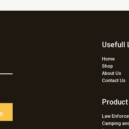
Usefull 
Home
Shop
About Us
Contact Us
Product
ED
Law Enforc
Camping and