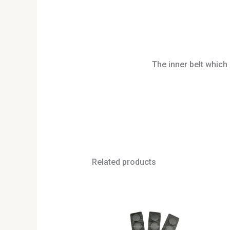
The inner belt which 
Related products