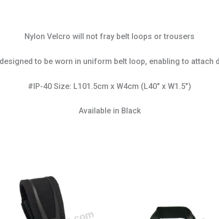
Nylon Velcro will not fray belt loops or trousers
designed to be worn in uniform belt loop, enabling to attach d
#IP-40 Size: L101.5cm x W4cm (L40″ x W1.5″)
Available in Black
This
prod
has
mult