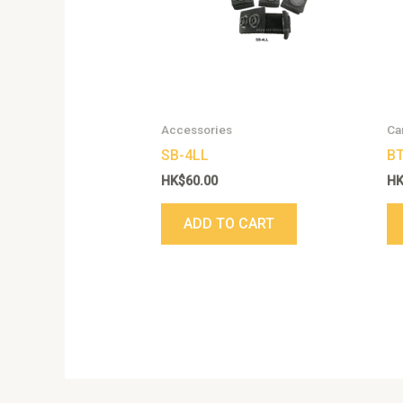
Accessories
Ca
SB-4LL
BT
HK$
60.00
H
ADD TO CART