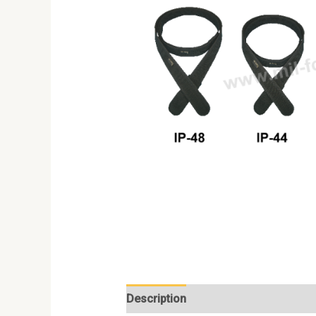
Description
Additional information