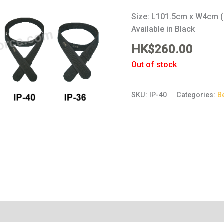
Size: L101.5cm x W4cm (
Available in Black
HK$
260.00
Out of stock
SKU:
IP-40
Categories:
B
Reviews (0)