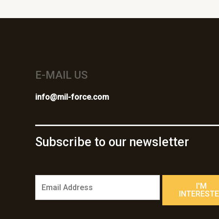
E-MAIL US
info@mil-force.com
Subscribe to our newsletter
E
I'M
m
INTEREST
a
i