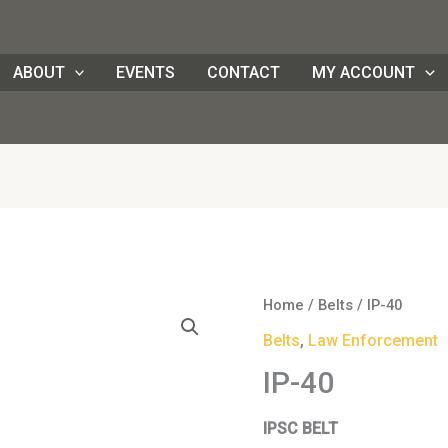
ABOUT
EVENTS
CONTACT
MY ACCOUNT
Home
/
Belts
/ IP-40
Belts
,
Law Enforcement
IP-40
IPSC BELT