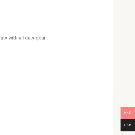
uty with all duty gear
uct
HKD
USD
iple