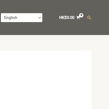
Search
HK$
0.00