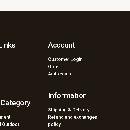
Links
Account
Customer Login
Order
Addresses
Information
 Category
Shipping & Delivery
ement
Refund and exchanges
 Outdoor
policy