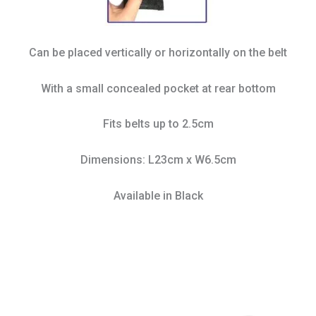
Can be placed vertically or horizontally on the belt
With a small concealed pocket at rear bottom
Fits belts up to 2.5cm
Dimensions: L23cm x W6.5cm
Available in Black
This
product