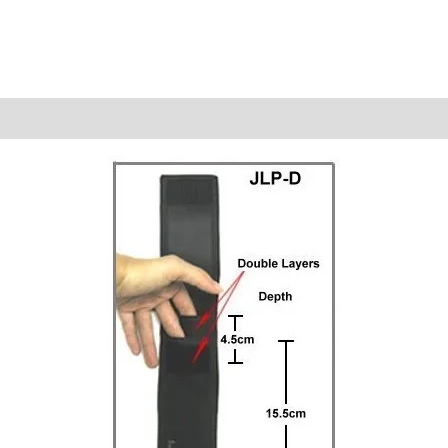
Reviews (0)