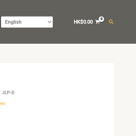
Search
HK$
0.00
/ JLP-D
es