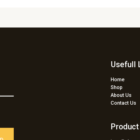
Usefull 
Home
Shop
About Us
Contact Us
Product
ED