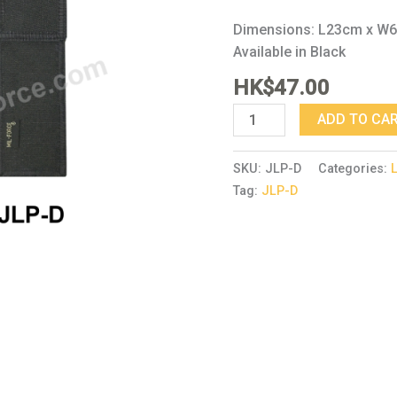
Dimensions: L23cm x W
Available in Black
HK$
47.00
ADD TO CA
SKU:
JLP-D
Categories:
Tag:
JLP-D