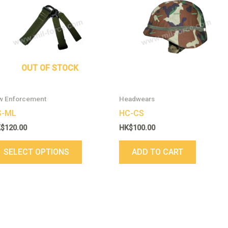
has
multiple
variants.
The
options
may
OUT OF STOCK
be
chosen
w Enforcement
Headwears
on
S-ML
HC-CS
the
K$
120.00
HK$
100.00
product
page
SELECT OPTIONS
ADD TO CART