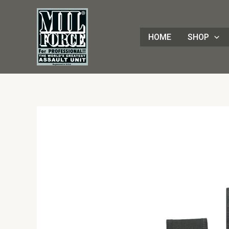
Skip
to
content
HOME
SHOP