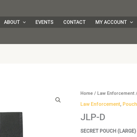
ABOUT
EVENTS
CONTACT
MY ACCOUNT
JLP-
Home
/
Law Enforcement
D
Law Enforcement
,
Pouch
quantity
JLP-D
SECRET POUCH (LARGE)