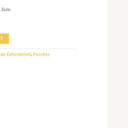
6.5cm
RT
Law Enforcement
,
Pouches