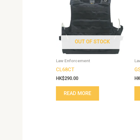
OUT OF STOCK
Law Enforcement
La
CL68CT
G
HK$
290.00
H
READ MORE