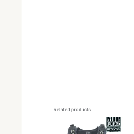
Related products