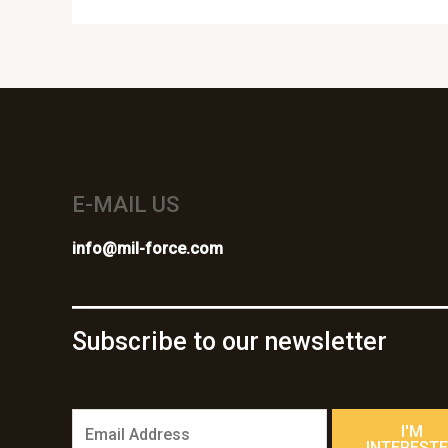
E-MAIL US
info@mil-force.com
Subscribe to our newsletter
E
I'M
m
INTEREST