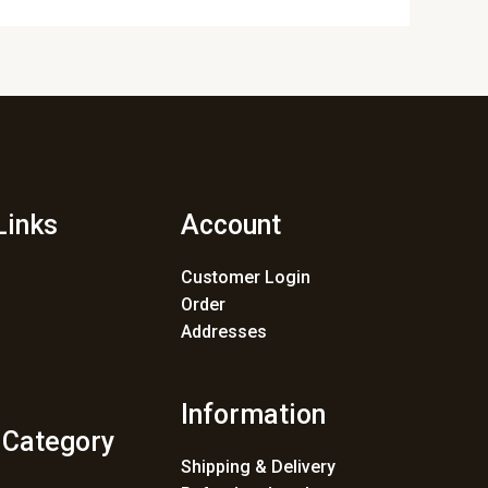
Links
Account
Customer Login
Order
Addresses
Information
 Category
Shipping & Delivery