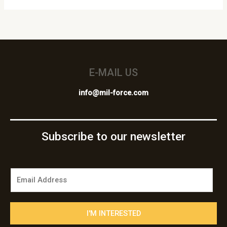
E-MAIL US
info@mil-force.com
Subscribe to our newsletter
E
m
a
i
I'M INTERESTED
l