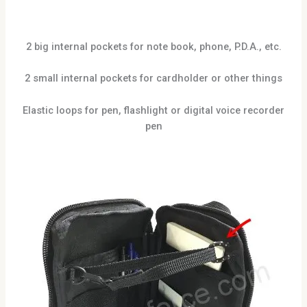
2 big internal pockets for note book, phone, P.D.A., etc.
2 small internal pockets for cardholder or other things
Elastic loops for pen, flashlight or digital voice recorder
pen