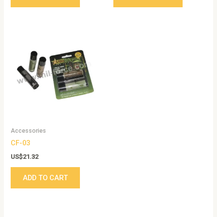
Accessories
CF-03
US$
21.32
ADD TO CART