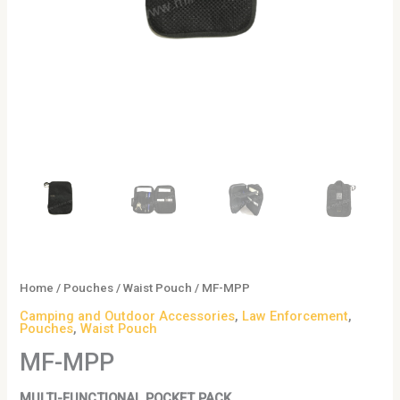
Home
/
Pouches
/
Waist Pouch
/ MF-MPP
Camping and Outdoor Accessories
,
Law Enforcement
,
Pouches
,
Waist Pouch
MF-MPP
MULTI-FUNCTIONAL POCKET PACK