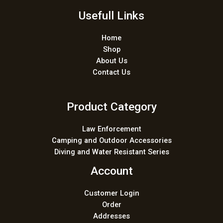
*
Usefull Links
Home
Shop
About Us
Contact Us
Product Category
Law Enforcement
Camping and Outdoor Accessories
Diving and Water Resistant Series
Account
Customer Login
Order
Addresses