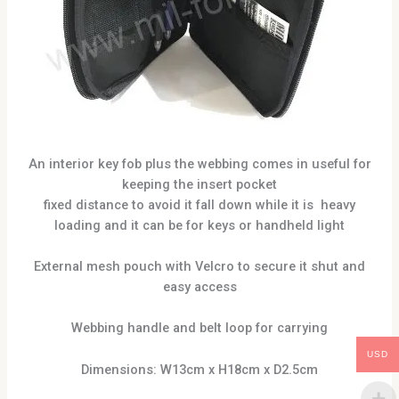
An interior key fob plus the webbing comes in useful for
keeping the insert pocket
fixed distance to avoid it fall down while it is heavy
loading and it can be for keys or handheld light
External mesh pouch with Velcro to secure it shut and
easy access
Webbing handle and belt loop for carrying
USD
Dimensions: W13cm x H18cm x D2.5cm