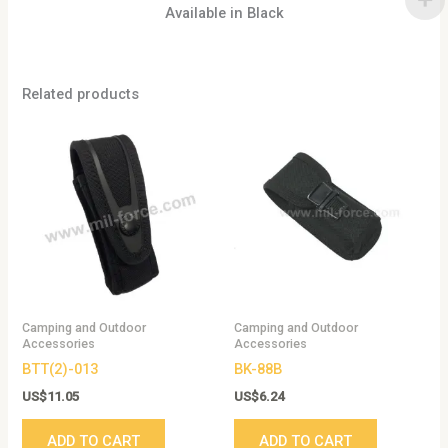
Available in Black
Related products
Camping and Outdoor
Camping and Outdoor
Accessories
Accessories
BTT(2)-013
BK-88B
US$
11.05
US$
6.24
ADD TO CART
ADD TO CART