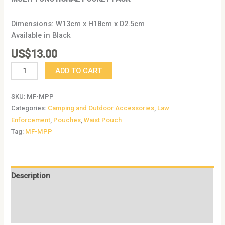
Dimensions: W13cm x H18cm x D2.5cm
Available in Black
US$
13.00
ADD TO CART
SKU:
MF-MPP
Categories:
Camping and Outdoor Accessories
,
Law
Enforcement
,
Pouches
,
Waist Pouch
Tag:
MF-MPP
Description
Additional information
Reviews (0)