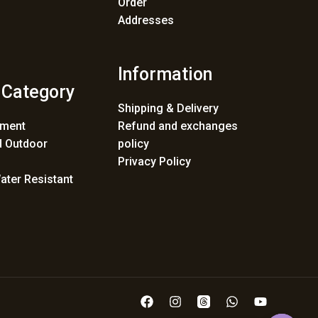
Order
Addresses
Information
 Category
Shipping & Delivery
ement
Refund and exchanges
 Outdoor
policy
Privacy Policy
ater Resistant