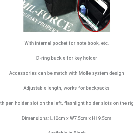
With internal pocket for note book, etc.
D-ring buckle for key holder
Accessories can be match with Molle system design
Adjustable length, works for backpacks
th pen holder slot on the left, flashlight holder slots on the ri
Dimensions: L10cm x W7.5cm x H19.5cm