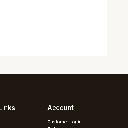
Links
Account
Customer Login