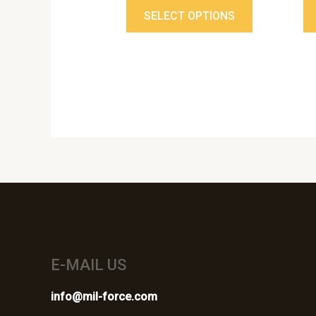
page
SELECT OPTIONS
E-MAIL US
info@mil-force.com