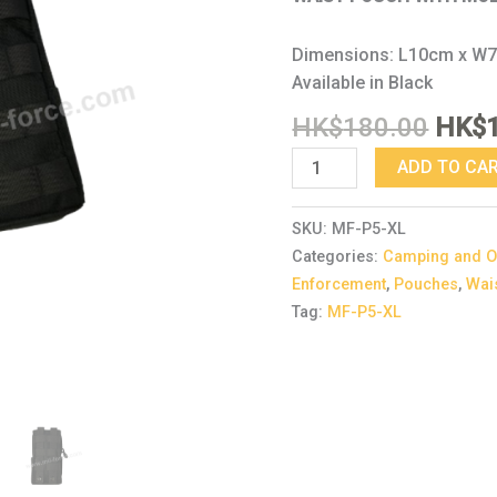
Dimensions: L10cm x W
Available in Black
HK$
180.00
HK$
ADD TO CA
SKU:
MF-P5-XL
Categories:
Camping and O
Enforcement
,
Pouches
,
Wai
Tag:
MF-P5-XL