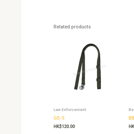
Related products
This
product
has
multiple
variants.
The
options
may
be
chosen
Law Enforcement
Be
on
GS-5
BB
the
HK$
120.00
H
product