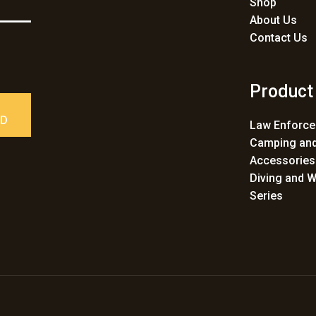
Shop
About Us
Contact Us
Product
ED
Law Enforc
Camping and
Accessories
Diving and W
Series