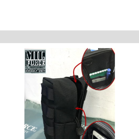
Reviews (0)