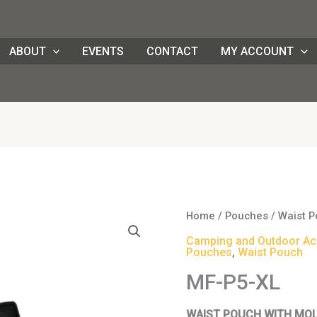
ABOUT
EVENTS
CONTACT
MY ACCOUNT
Origi
MF-
Home
/
Pouches
/
Waist 
price
P5-
Camping and Outdoor Ac
was:
XL
Pouches
,
Waist Pouch
HK$1
quantity
MF-P5-XL
WAIST POUCH WITH MO