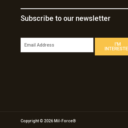
Subscribe to our newsletter
E
I'M
m
INTEREST
a
i
l
*
Copyright © 2026 Mil-Force®