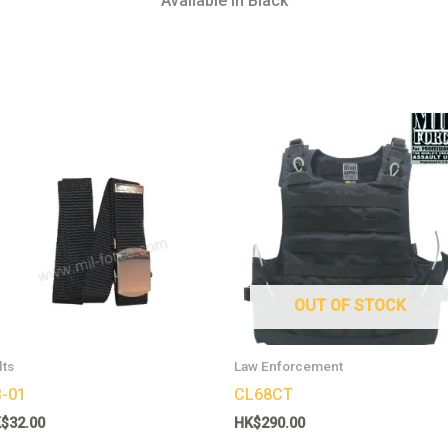
Available in Black
This
product
has
multiple
variants.
The
options
may
OUT OF STOCK
be
chosen
lts
Law Enforcement
on
-01
CL68CT
the
K$
32.00
HK$
290.00
product