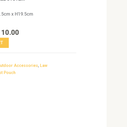
7.5cm x H19.5cm
110.00
RT
utdoor Accessories
,
Law
st Pouch