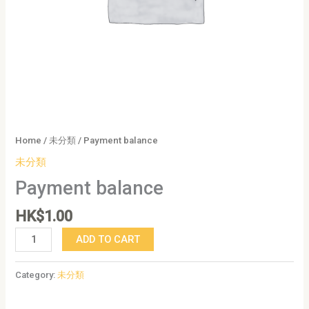
Home
/
未分類
/ Payment balance
未分類
Payment balance
HK$
1.00
ADD TO CART
Category:
未分類