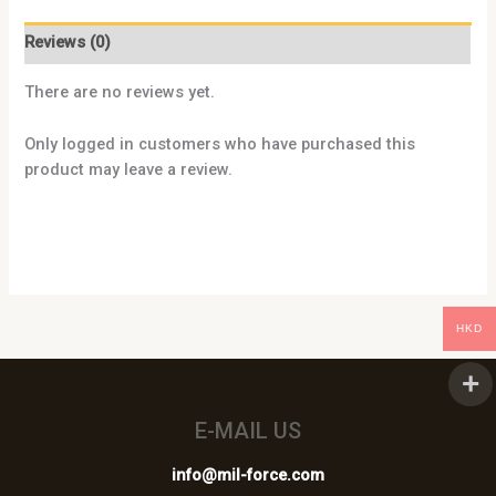
Reviews (0)
There are no reviews yet.
Only logged in customers who have purchased this
product may leave a review.
HKD
E-MAIL US
info@mil-force.com