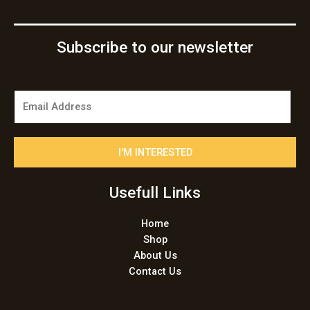
Subscribe to our newsletter
E
m
a
i
I'M INTERESTED
l
*
Usefull Links
Home
Shop
About Us
Contact Us