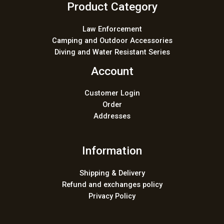
Product Category
Law Enforcement
Camping and Outdoor Accessories
Diving and Water Resistant Series
Account
Customer Login
Order
Addresses
Information
Shipping & Delivery
Refund and exchanges policy
Privacy Policy