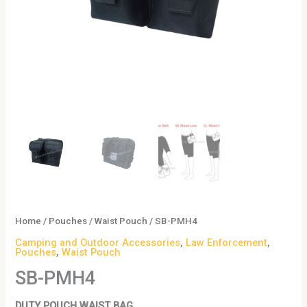
Home
/
Pouches
/
Waist Pouch
/ SB-PMH4
Camping and Outdoor Accessories
,
Law Enforcement
,
Pouches
,
Waist Pouch
SB-PMH4
DUTY POUCH WAIST BAG