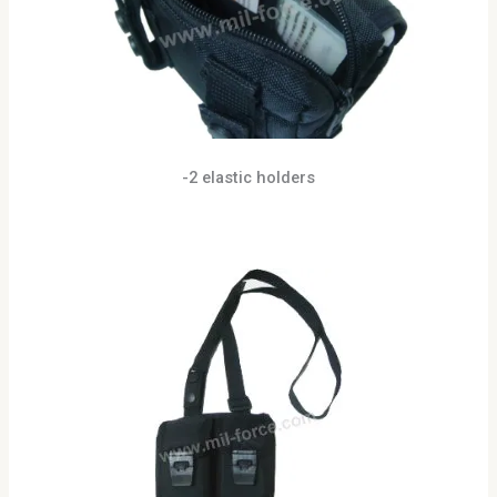
-2 elastic holders