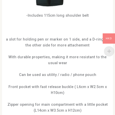
-Includes 115cm long shoulder belt
a slot for holding pen or marker on 1 side, and a D-ring on
HKD
the other side for more attachement
With durable properties, making it more resistant to the
usual wear
Can be used as utility / radio / phone pouch
Front pocket with fast release buckle ( L6cm x W2.5cm x
H10cm)
Zipper opening for main compartment with a little pocket
(L14cm x W3.5cm x H12cm)