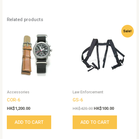
Related products
Original
Current
Sale!
price
price
was:
is:
HK$420.00.
HK$100.00.
Accessories
Law Enforcement
COR-6
GS-6
HK$
1,200.00
HK$
420.00
HK$
100.00
ADD TO CART
ADD TO CART