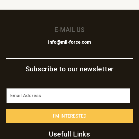
E-MAIL US
info@mil-force.com
Subscribe to our newsletter
E
m
a
i
I'M INTERESTED
l
*
Usefull Links