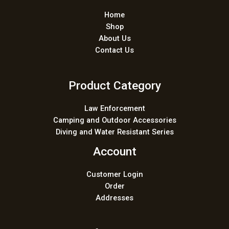
Home
Shop
About Us
Contact Us
Product Category
Law Enforcement
Camping and Outdoor Accessories
Diving and Water Resistant Series
Account
Customer Login
Order
Addresses