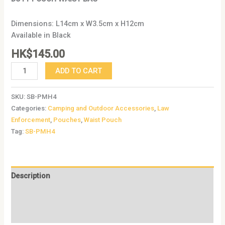
Dimensions: L14cm x W3.5cm x H12cm
Available in Black
HK$
145.00
ADD TO CART
SKU:
SB-PMH4
Categories:
Camping and Outdoor Accessories
,
Law
Enforcement
,
Pouches
,
Waist Pouch
Tag:
SB-PMH4
Description
Additional information
Reviews (0)