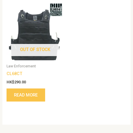
OUT OF STOCK
Law Enforcement
CL68CT
HK$
290.00
READ MORE