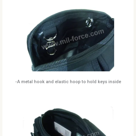
-A metal hook and elastic hoop to hold keys inside