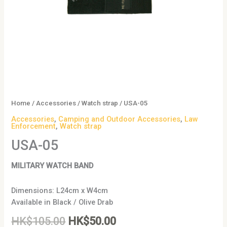
Home
/
Accessories
/
Watch strap
/ USA-05
Accessories
,
Camping and Outdoor Accessories
,
Law
Enforcement
,
Watch strap
USA-05
MILITARY WATCH BAND
Dimensions: L24cm x W4cm
Available in Black / Olive Drab
HK$
105.00
HK$
50.00