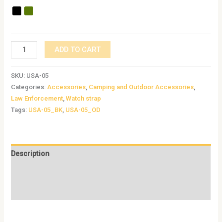
ADD TO CART
SKU:
USA-05
Categories:
Accessories
,
Camping and Outdoor Accessories
,
Law Enforcement
,
Watch strap
Tags:
USA-05_BK
,
USA-05_OD
Description
Additional information
Reviews (0)