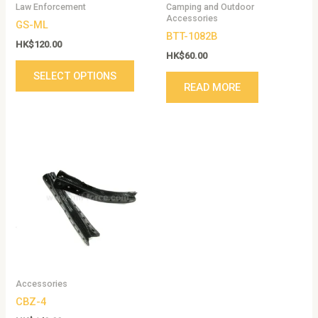
Law Enforcement
Camping and Outdoor
chosen
Accessories
GS-ML
on
BTT-1082B
the
HK$
120.00
HK$
60.00
product
SELECT OPTIONS
page
READ MORE
Accessories
CBZ-4