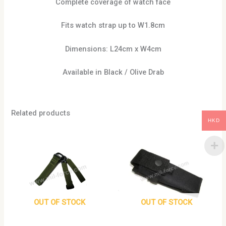
Complete coverage of watch face
Fits watch strap up to W1.8cm
Dimensions: L24cm x W4cm
Available in Black / Olive Drab
Related products
HKD
This
product
has
multiple
variants.
The
options
OUT OF STOCK
OUT OF STOCK
may
be