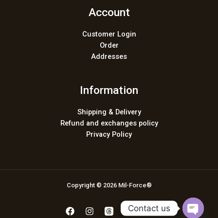
Account
Customer Login
Order
Addresses
Information
Shipping & Delivery
Refund and exchanges policy
Privacy Policy
Copyright © 2026 Mil-Force®
Contact us