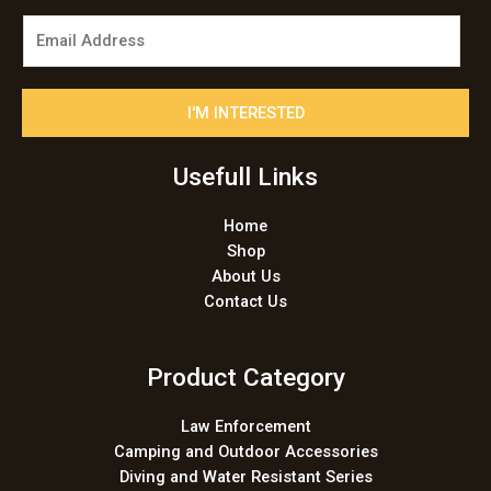
E
m
a
i
I'M INTERESTED
l
*
Usefull Links
Home
Shop
About Us
Contact Us
Product Category
Law Enforcement
Camping and Outdoor Accessories
Diving and Water Resistant Series