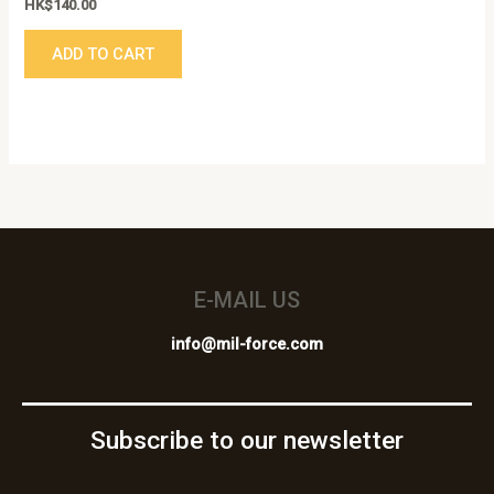
HK$
140.00
ADD TO CART
E-MAIL US
info@mil-force.com
Subscribe to our newsletter