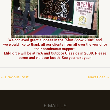
We achieved great success in the “Shot Show 2008” and
we would like to thank all our clients from all over the world for
their continuous support.
Mil-Force will be at IWA and Outdoor Classics in 2009. Please
come and visit our booth. See you next year!
←
Previous Post
Next Post
→
E-MAIL US