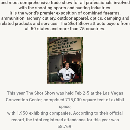
and most comprehensive trade show for all professionals involved
with the shooting sports and hunting industries.
It is the world’s premier exposition of combined firearms,
ammunition, archery, cutlery, outdoor apparel, optics, camping and
related products and services. The Shot Show attracts buyers from
all 50 states and more than 75 countries.
This year The Shot Show was held Feb 2-5 at the Las Vegas
Convention Center, comprised 715,000 square feet of exhibit
space,
with 1,950 exhibiting companies. According to their official
record, the total registered attendance for this year was
58,769.