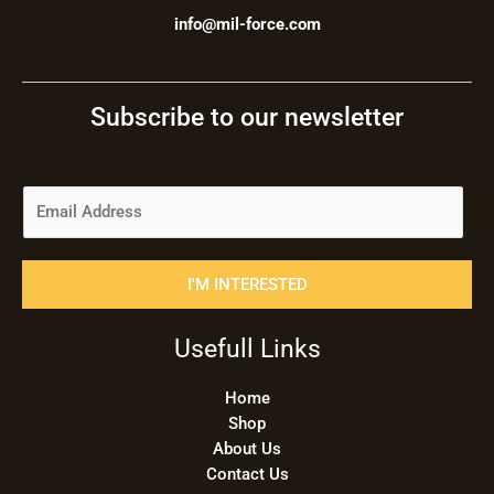
info@mil-force.com
Subscribe to our newsletter
E
m
a
i
I'M INTERESTED
l
*
Usefull Links
Home
Shop
About Us
Contact Us