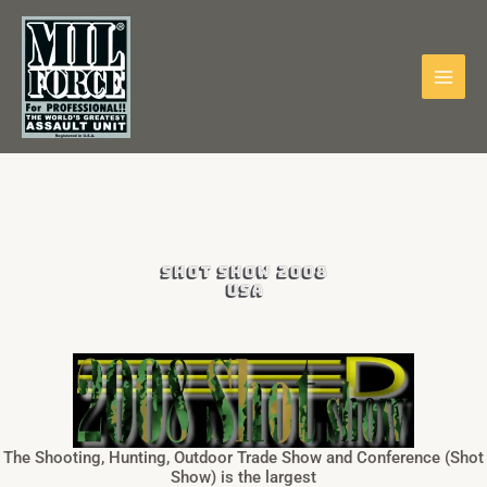
Skip
to
content
SHOT SHOW 2008
USA
The Shooting, Hunting, Outdoor Trade Show and Conference (Shot
Show) is the largest