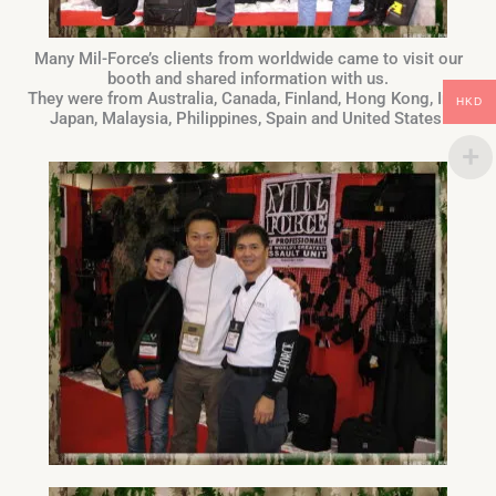
Many Mil-Force’s clients from worldwide came to visit our
booth and shared information with us.
They were from Australia, Canada, Finland, Hong Kong, Iraq,
HKD
Japan, Malaysia, Philippines, Spain and United States.