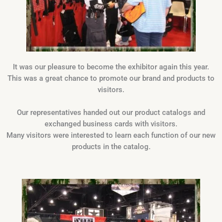
It was our pleasure to become the exhibitor again this year.
This was a great chance to promote our brand and products to
visitors.
Our representatives handed out our product catalogs and
exchanged business cards with visitors.
Many visitors were interested to learn each function of our new
products in the catalog.