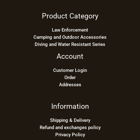
Product Category
Law Enforcement
Camping and Outdoor Accessories
Diving and Water Resistant Series
Account
Customer Login
Order
Addresses
Information
Shipping & Delivery
Refund and exchanges policy
Privacy Policy