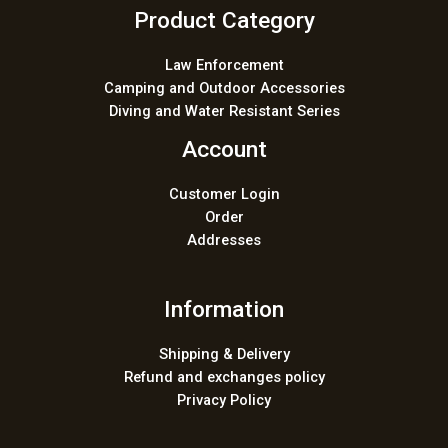
Product Category
Law Enforcement
Camping and Outdoor Accessories
Diving and Water Resistant Series
Account
Customer Login
Order
Addresses
Information
Shipping & Delivery
Refund and exchanges policy
Privacy Policy