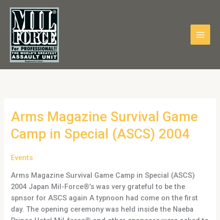
Skip
to
content
Arms
Arms Magazine Survival Game
Magazine
Camp in Special (ASCS) 2004
Survival
Game
Events
Camp
in
Arms Magazine Survival Game Camp in Special (ASCS)
Special
2004 Japan Mil-Force®’s was very grateful to be the
(ASCS)
spnsor for ASCS again A typnoon had come on the first
2004
day. The opening ceremony was held inside the Naeba