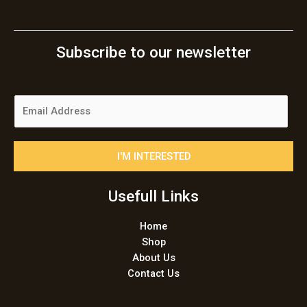
Subscribe to our newsletter
E
m
a
i
I'M INTERESTED
l
*
Usefull Links
Home
Shop
About Us
Contact Us