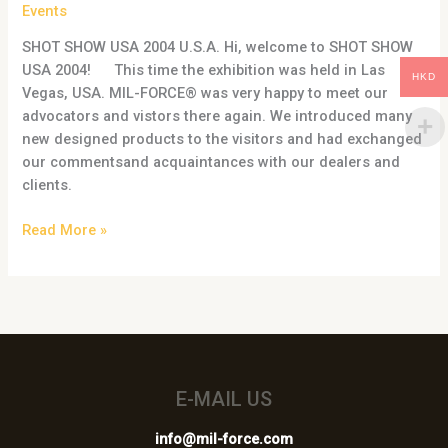
USA
Events
2004
SHOT SHOW USA 2004 U.S.A. Hi, welcome to SHOT SHOW
USA 2004! This time the exhibition was held in Las
HKD
Vegas, USA. MIL-FORCE® was very happy to meet our
advocators and vistors there again. We introduced many
new designed products to the visitors and had exchanged
our commentsand acquaintances with our dealers and
clients.
Read More »
E-MAIL US
info@mil-force.com