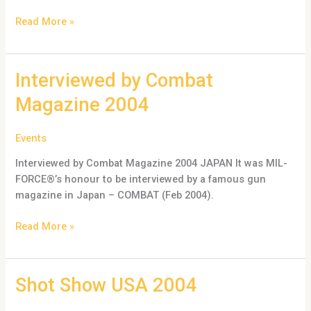
Read More »
Interviewed
Interviewed by Combat
by
Magazine 2004
Combat
Magazine
Events
2004
Interviewed by Combat Magazine 2004 JAPAN It was MIL-
FORCE®’s honour to be interviewed by a famous gun
magazine in Japan – COMBAT (Feb 2004).
Read More »
Shot
Shot Show USA 2004
Show