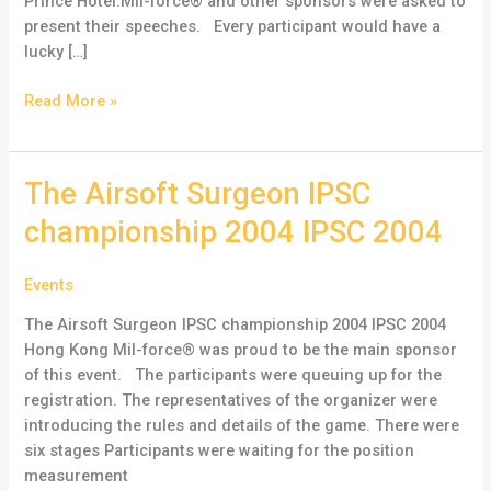
Prince Hotel.Mil-force® and other sponsors were asked to
present their speeches. Every participant would have a
lucky […]
Read More »
The
The Airsoft Surgeon IPSC
Airsoft
championship 2004 IPSC 2004
Surgeon
IPSC
Events
championship
2004
The Airsoft Surgeon IPSC championship 2004 IPSC 2004
IPSC
Hong Kong Mil-force® was proud to be the main sponsor
2004
of this event. The participants were queuing up for the
registration. The representatives of the organizer were
introducing the rules and details of the game. There were
six stages Participants were waiting for the position
measurement