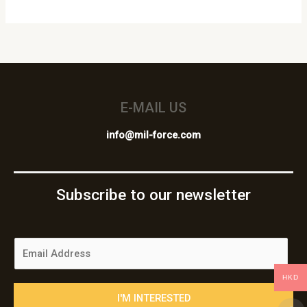
E-MAIL US
info@mil-force.com
Subscribe to our newsletter
E
m
a
HKD
i
I'M INTERESTED