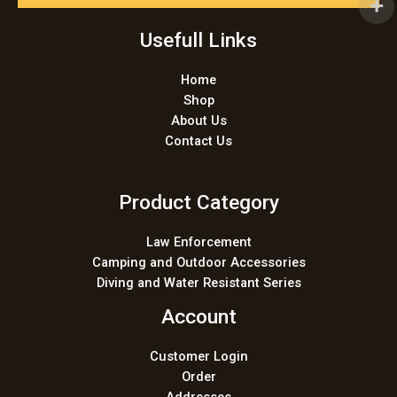
l
*
Usefull Links
Home
Shop
About Us
Contact Us
Product Category
Law Enforcement
Camping and Outdoor Accessories
Diving and Water Resistant Series
Account
Customer Login
Order