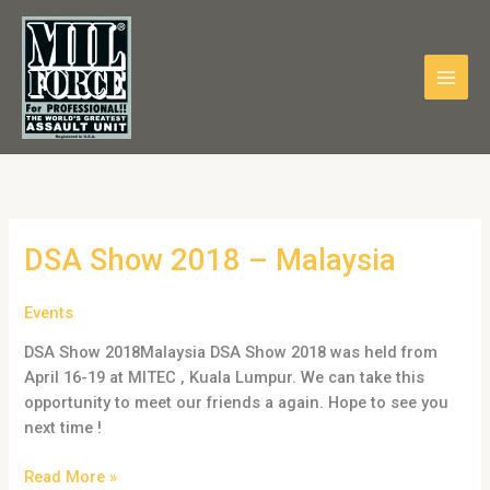
Skip
to
content
DSA
DSA Show 2018 – Malaysia
Show
2018
Events
–
DSA Show 2018Malaysia DSA Show 2018 was held from
Malaysia
April 16-19 at MITEC , Kuala Lumpur. We can take this
opportunity to meet our friends a again. Hope to see you
next time !
Read More »