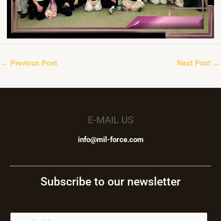
←
Previous Post
Next Post
→
E-MAIL US
info@mil-force.com
Subscribe to our newsletter
E