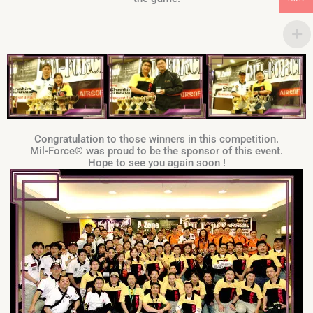
Congratulation to those winners in this competition.
Mil-Force® was proud to be the sponsor of this event.
Hope to see you again soon !