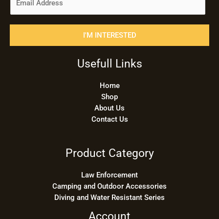
m
a
i
I'M INTERESTED
l
*
Usefull Links
Home
Shop
About Us
Contact Us
Product Category
Law Enforcement
Camping and Outdoor Accessories
Diving and Water Resistant Series
Account