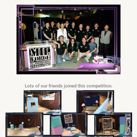
Lots of our friends joined this competition.