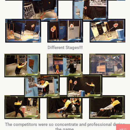
Different Stages!!!
The competitors were so concentrate and professional during
the game.
HKD