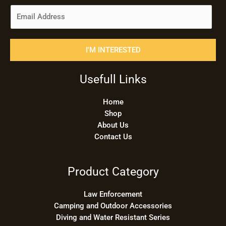
E
m
a
i
I'M INTERESTED
l
*
Usefull Links
Home
Shop
About Us
Contact Us
Product Category
Law Enforcement
Camping and Outdoor Accessories
Diving and Water Resistant Series