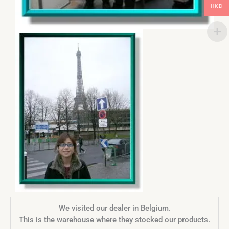
HKD
We visited our dealer in Belgium.
This is the warehouse where they stocked our products.