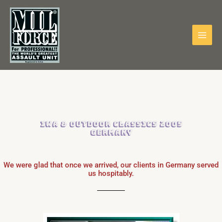
Skip
to
content
IWA & Outdoor Classics 2005
Germany
We were glad that once we arrived, our clients in Germany served
us hospitably.