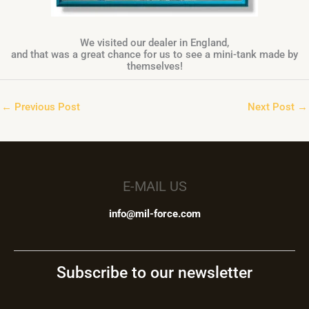
We visited our dealer in England,
and that was a great chance for us to see a mini-tank made by
themselves!
←
Previous Post
Next Post
→
E-MAIL US
info@mil-force.com
Subscribe to our newsletter