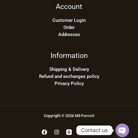
Account
Customer Login
Order
Addresses
Information
Shipping & Delivery
Refund and exchanges policy
Privacy Policy
Copyright © 2026 Mil-Force®
Contact us