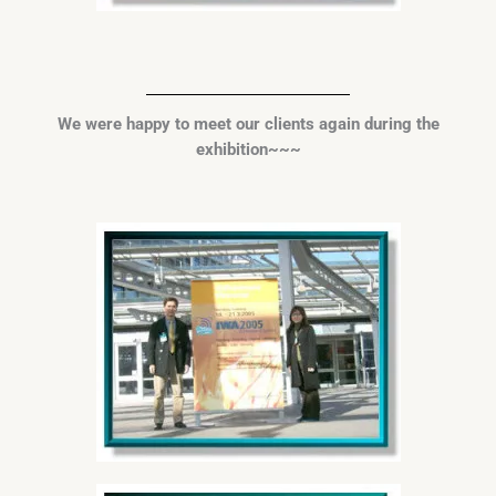
We were happy to meet our
clients again during the
exhibition~~~