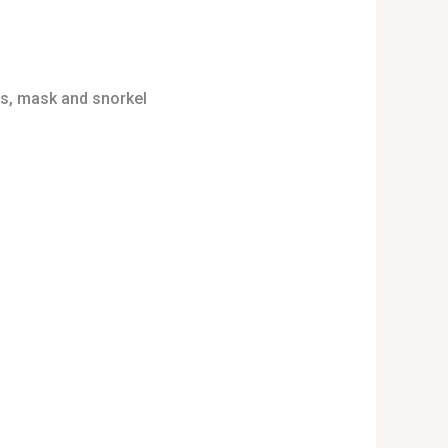
ins, mask and snorkel
uct
iple
nts.
ons