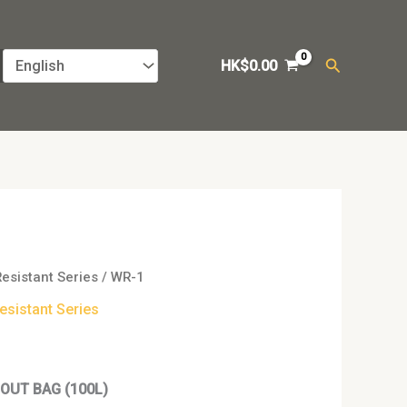
Search
HK$
0.00
Resistant Series
/ WR-1
esistant Series
OUT BAG (100L)