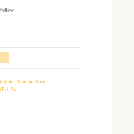
 Yellow
RT
d Water Resistant Series
WR-1_YL