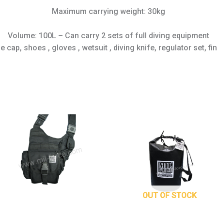
Maximum carrying weight: 30kg
Volume: 100L – Can carry 2 sets of full diving equipment
 cap, shoes , gloves , wetsuit , diving knife, regulator set, f
This
prod
has
mult
varia
The
opti
may
OUT OF STOCK
be