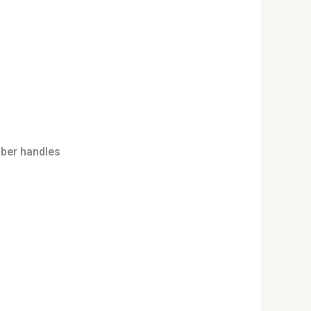
bber handles