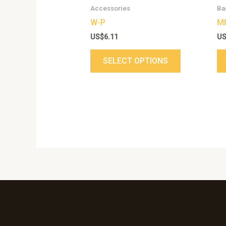
chosen
Accessories
Ba
on
W-P
M
the
US$
6.11
U
product
page
SELECT OPTIONS