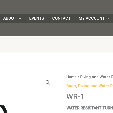
ABOUT
EVENTS
CONTACT
MY ACCOUNT
WR-
Home
/
Diving and Water 
1
Bags
,
Diving and Water R
quantity
WR-1
WATER RESISTANT TURN