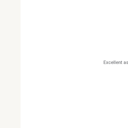
Excellent a