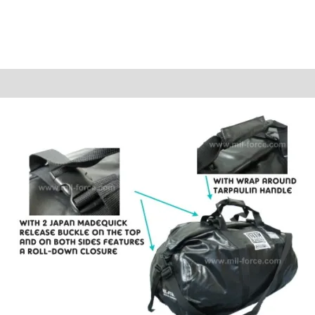
Reviews (0)