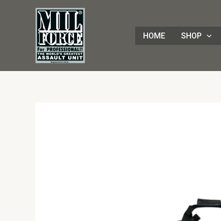
Skip
to
content
HOME
SHOP