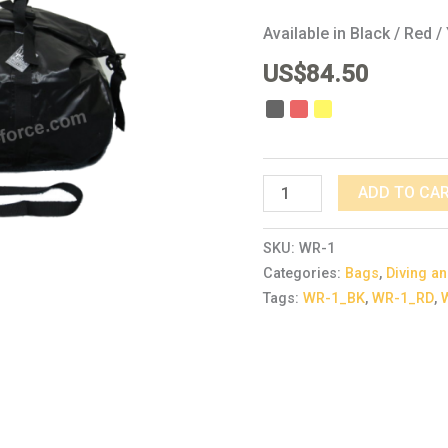
Available in Black / Red /
US$
84.50
ADD TO CA
SKU:
WR-1
Categories:
Bags
,
Diving an
Tags:
WR-1_BK
,
WR-1_RD
,