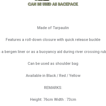
Made of Tarpaulin
Features a roll-down closure with quick release buckle
s a bergen liner or as a buoyancy aid during river crossing ru
Can be used as shoulder bag
Available in Black / Red / Yellow
REMARKS:
Height: 76cm Width : 73cm