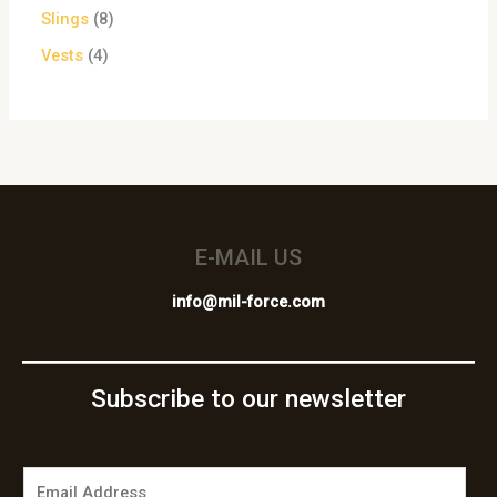
Slings
8
Vests
4
E-MAIL US
info@mil-force.com
Subscribe to our newsletter
E