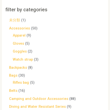
filter by categories
未分類
1
Accessories
50
Apparel
9
Gloves
5
Goggles
2
Watch strap
3
Backpacks
8
Bags
30
Rifles bag
5
Belts
16
Camping and Outdoor Accessories
88
Diving and Water Resistant Series
9