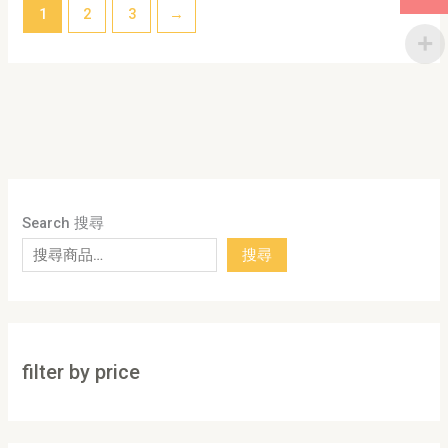
1
2
3
→
Search 搜尋
搜尋
filter by price