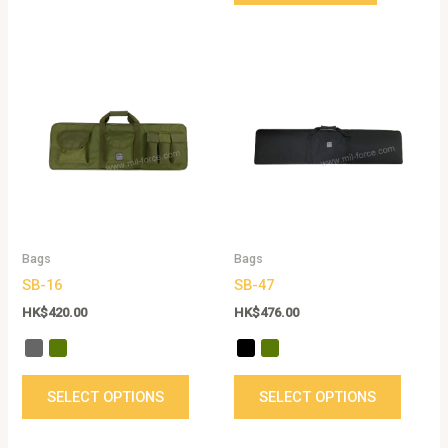
This
This
product
produc
has
has
multiple
multip
variants.
variant
The
The
options
option
may
may
be
be
Bags
Bags
chosen
chose
SB-16
SB-47
on
on
the
the
HK$
420.00
HK$
476.00
product
produc
page
page
SELECT OPTIONS
SELECT OPTIONS