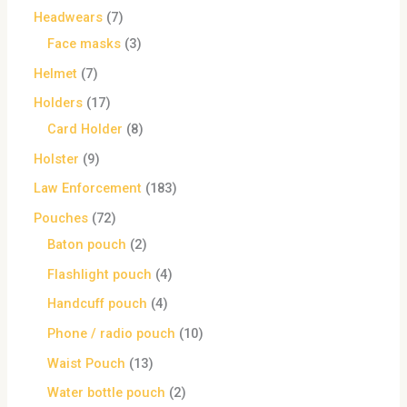
Headwears
7
Face masks
3
Helmet
7
Holders
17
Card Holder
8
Holster
9
Law Enforcement
183
Pouches
72
Baton pouch
2
Flashlight pouch
4
Handcuff pouch
4
Phone / radio pouch
10
Waist Pouch
13
Water bottle pouch
2