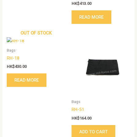
HK$
413.00
READ MORE
OUT OF STOCK
Bags
RH-18
HK$
430.00
READ MORE
Bags
RH-51
HK$
164.00
ADD TO CART