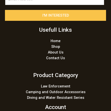
m
a
i
I'M INTERESTED
l
*
Usefull Links
Home
Shop
About Us
Contact Us
Product Category
Law Enforcement
Camping and Outdoor Accessories
Diving and Water Resistant Series
Account