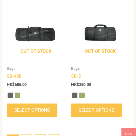
This
This
product
produc
has
has
multiple
multip
variants.
variant
The
The
options
option
OUT OF STOCK
OUT OF STOCK
may
may
be
be
Bags
Bags
chosen
chose
SB-49B
SB-5
on
on
the
the
HK$
686.00
HK$
280.00
product
produc
page
page
SELECT OPTIONS
SELECT OPTIONS
HKD