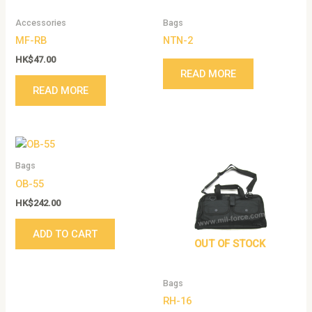
Accessories
Bags
MF-RB
NTN-2
HK$
47.00
READ MORE
READ MORE
Bags
OB-55
HK$
242.00
ADD TO CART
OUT OF STOCK
Bags
RH-16