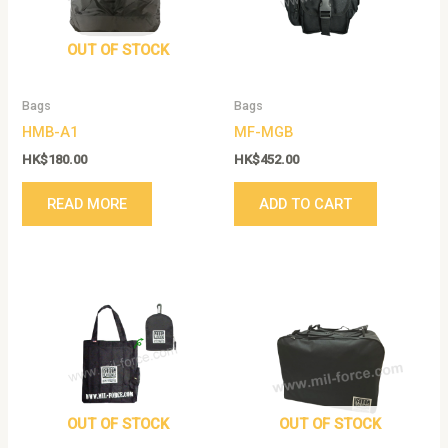
OUT OF STOCK
Bags
Bags
HMB-A1
MF-MGB
HK$
180.00
HK$
452.00
READ MORE
ADD TO CART
OUT OF STOCK
OUT OF STOCK