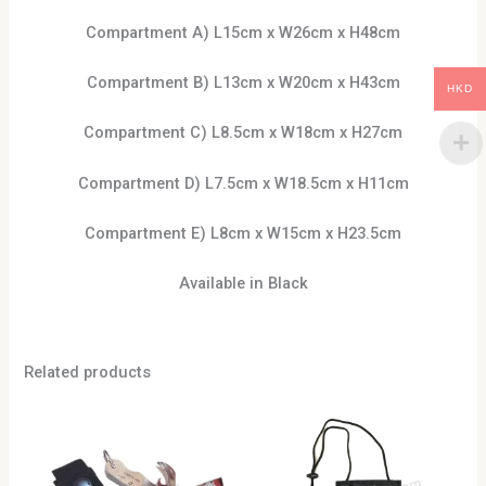
Compartment A) L15cm x W26cm x H48cm
Compartment B) L13cm x W20cm x H43cm
HKD
Compartment C) L8.5cm x W18cm x H27cm
Compartment D) L7.5cm x W18.5cm x H11cm
Compartment E) L8cm x W15cm x H23.5cm
Available in Black
Related products