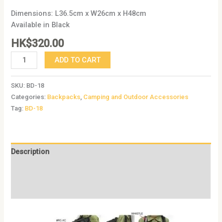
Dimensions: L36.5cm x W26cm x H48cm
Available in Black
HK$
320.00
ADD TO CART
SKU:
BD-18
Categories:
Backpacks
,
Camping and Outdoor Accessories
Tag:
BD-18
Description
Additional information
Reviews (0)