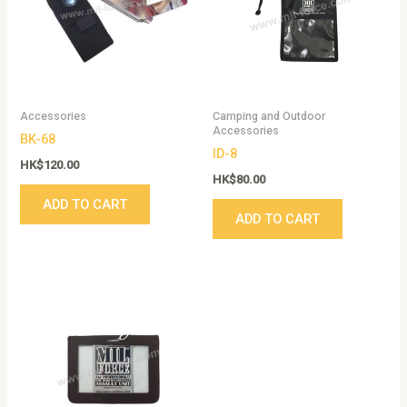
Accessories
Camping and Outdoor
Accessories
BK-68
ID-8
HK$
120.00
HK$
80.00
ADD TO CART
ADD TO CART