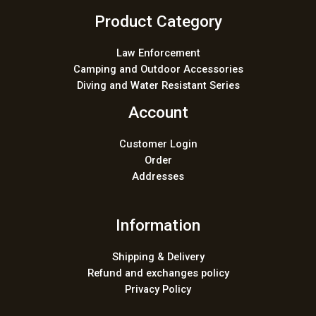
Product Category
Law Enforcement
Camping and Outdoor Accessories
Diving and Water Resistant Series
Account
Customer Login
Order
Addresses
Information
Shipping & Delivery
Refund and exchanges policy
Privacy Policy