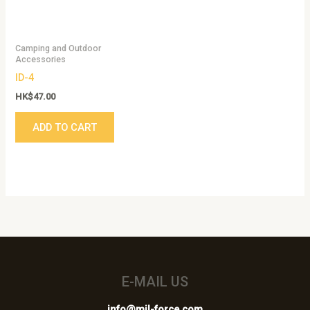
Camping and Outdoor
Accessories
ID-4
HK$
47.00
ADD TO CART
E-MAIL US
info@mil-force.com