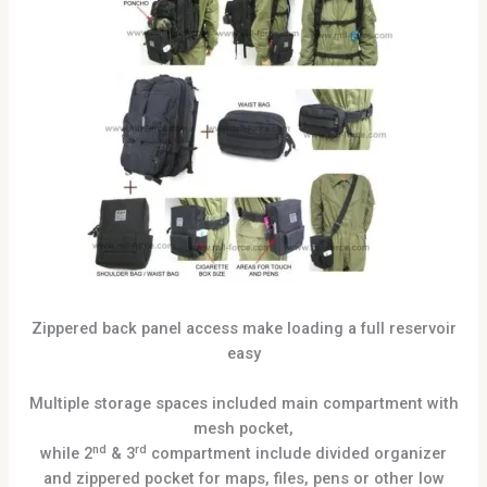
Zippered back panel access make loading a full reservoir
easy
Multiple storage spaces included main compartment with
mesh pocket,
nd
rd
while 2
& 3
compartment include divided organizer
and zippered pocket for maps, files, pens or other low