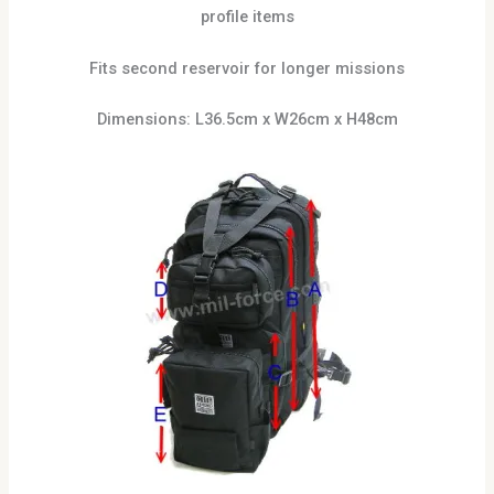
profile items
Fits second reservoir for longer missions
Dimensions: L36.5cm x W26cm x H48cm