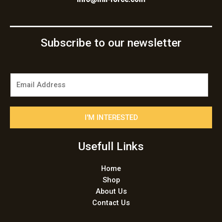
Subscribe to our newsletter
E
m
a
i
I'M INTERESTED
l
*
Usefull Links
Home
Shop
About Us
Contact Us