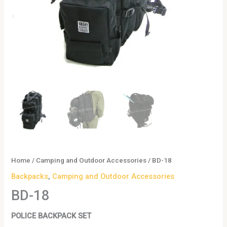
Home
/
Camping and Outdoor Accessories
/ BD-18
Backpacks
,
Camping and Outdoor Accessories
BD-18
POLICE BACKPACK SET