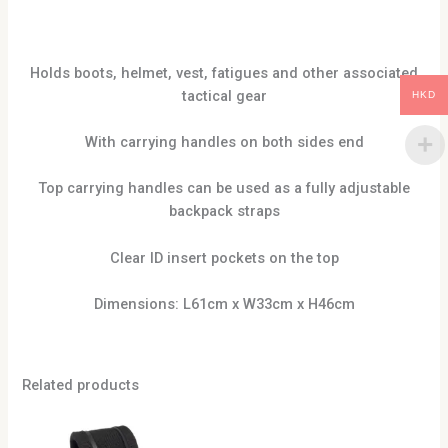
Holds boots, helmet, vest, fatigues and other associated
tactical gear
HKD
With carrying handles on both sides end
Top carrying handles can be used as a fully adjustable
backpack straps
Clear ID insert pockets on the top
Dimensions: L61cm x W33cm x H46cm
Related products
This
produc