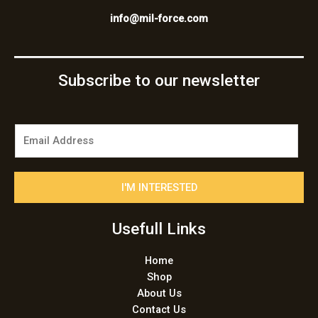
info@mil-force.com
Subscribe to our newsletter
E
m
a
i
I'M INTERESTED
l
*
Usefull Links
Home
Shop
About Us
Contact Us