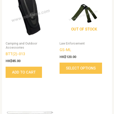
has
multip
variant
The
option
OUT OF STOCK
may
be
Camping and Outdoor
Law Enforcement
chose
Accessories
GS-ML
on
BTT(2)-013
the
HK$
120.00
HK$
85.00
produc
SELECT OPTIONS
page
ADD TO CART
Price
This
range:
product
HK$12.00
has
through
HK$14.00
multiple