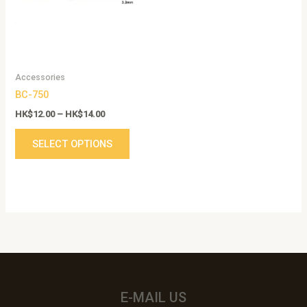
variants.
The
options
may
be
Accessories
chosen
BC-750
on
the
HK$
12.00
–
HK$
14.00
product
SELECT OPTIONS
page
E-MAIL US