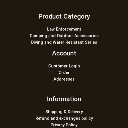
Product Category
Law Enforcement
Camping and Outdoor Accessories
Diving and Water Resistant Series
Account
Customer Login
Order
Addresses
Information
Shipping & Delivery
Refund and exchanges policy
Privacy Policy