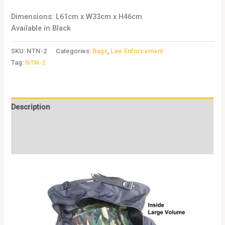
Dimensions: L61cm x W33cm x H46cm
Available in Black
SKU:
NTN-2
Categories:
Bags
,
Law Enforcement
Tag:
NTN-2
Description
Additional information
Reviews (0)