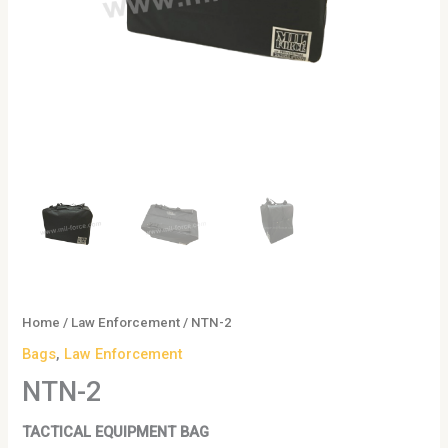
Home
/
Law Enforcement
/ NTN-2
Bags
,
Law Enforcement
NTN-2
TACTICAL EQUIPMENT BAG