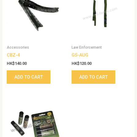
Accessories
Law Enforcement
CBZ-4
GS-AUG
HK$
140.00
HK$
120.00
ADD TO CART
ADD TO CART