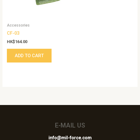
Accessories
CF-03
HK$
164.00
ADD TO CART
E-MAIL US
info@mil-force.com