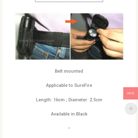
Belt mounted
Applicable to SureFire
HKD
Length: 16cm ; Diameter: 2.5cm
Available in Black
–