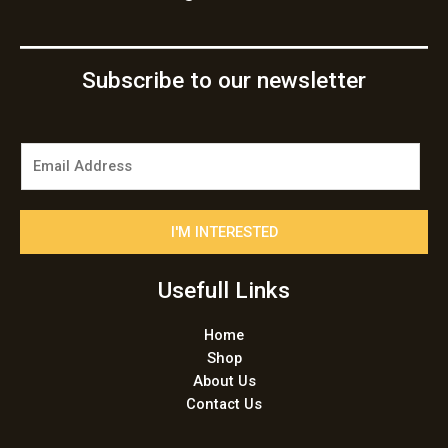
Subscribe to our newsletter
E
m
a
i
I'M INTERESTED
l
*
Usefull Links
Home
Shop
About Us
Contact Us