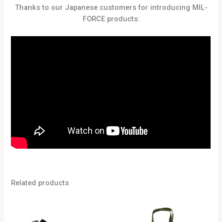
Thanks to our Japanese customers for introducing MIL-
FORCE products:
Related products