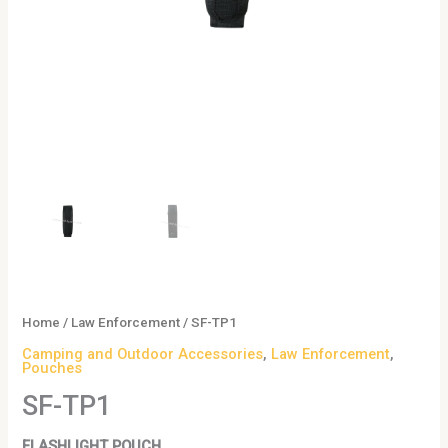
Home
/
Law Enforcement
/ SF-TP1
Camping and Outdoor Accessories
,
Law Enforcement
,
Pouches
SF-TP1
FLASHLIGHT POUCH