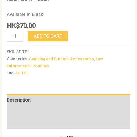
Available in Black
HK$
70.00
ADD TO CART
SKU:
SF-TP1
Categories:
Camping and Outdoor Accessories
,
Law
Enforcement
,
Pouches
Tag:
SF-TP1
Description
Additional information
Reviews (0)