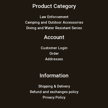
Product Category
Law Enforcement
Camping and Outdoor Accessories
Diving and Water Resistant Series
Account
Customer Login
Order
Addresses
Information
Shipping & Delivery
Refund and exchanges policy
Privacy Policy