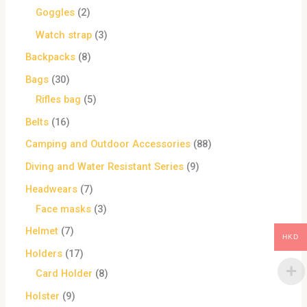
Goggles
2
Watch strap
3
Backpacks
8
Bags
30
Rifles bag
5
Belts
16
Camping and Outdoor Accessories
88
Diving and Water Resistant Series
9
Headwears
7
Face masks
3
Helmet
7
HKD
Holders
17
Card Holder
8
Holster
9