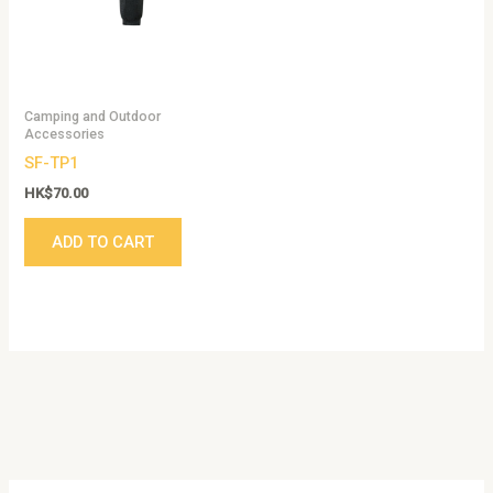
Camping and Outdoor
Accessories
SF-TP1
HK$
70.00
ADD TO CART