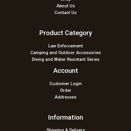
About Us
Contact Us
Product Category
Law Enforcement
Camping and Outdoor Accessories
Diving and Water Resistant Series
Account
Customer Login
Order
Addresses
Information
Shipping & Delivery