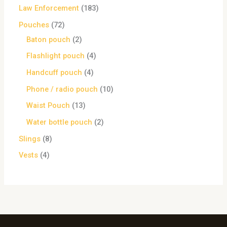
Law Enforcement
183
Pouches
72
Baton pouch
2
Flashlight pouch
4
Handcuff pouch
4
Phone / radio pouch
10
Waist Pouch
13
Water bottle pouch
2
Slings
8
Vests
4