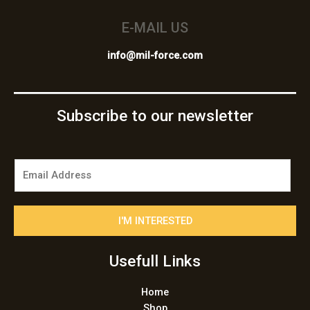
E-MAIL US
info@mil-force.com
Subscribe to our newsletter
E
m
a
i
I'M INTERESTED
l
*
Usefull Links
Home
Shop