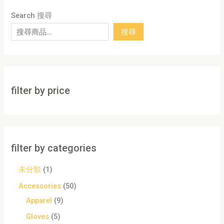
Search 搜尋
搜尋
filter by price
filter by categories
未分類
1
Accessories
50
Apparel
9
Gloves
5