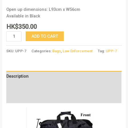
Open up dimensions: L93cm x W56cm
Available in Black
HK$
350.00
ADD TO CART
SKU:
UPP-7
Categories:
Bags
,
Law Enforcement
Tag:
UPP-7
Description
Additional information
Reviews (0)