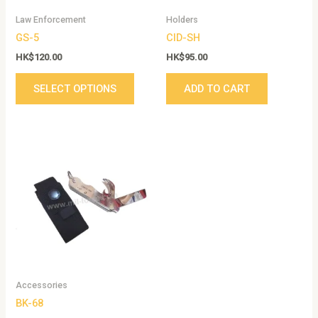
be
Law Enforcement
Holders
chosen
GS-5
CID-SH
on
the
HK$
120.00
HK$
95.00
product
SELECT OPTIONS
ADD TO CART
page
Accessories
BK-68