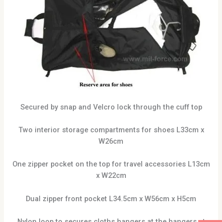
Secured by snap and Velcro lock through the cuff top
Two interior storage compartments for shoes L33cm x
W26cm
One zipper pocket on the top for travel accessories L13cm
x W22cm
Dual zipper front pocket L34.5cm x W56cm x H5cm
Nylon loop to secures cloths hangers at the hangers at