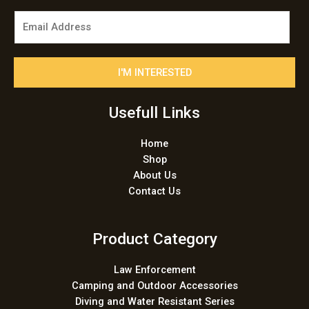
E
m
a
i
I'M INTERESTED
l
*
Usefull Links
Home
Shop
About Us
Contact Us
Product Category
Law Enforcement
Camping and Outdoor Accessories
Diving and Water Resistant Series