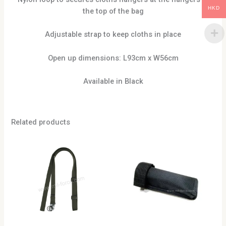
HKD
the top of the bag
Adjustable strap to keep cloths in place
Open up dimensions: L93cm x W56cm
Available in Black
Related products
This
product
has
multiple
variants.
The
options
may