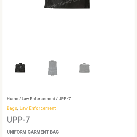
Home
/
Law Enforcement
/ UPP-7
Bags
,
Law Enforcement
UPP-7
UNIFORM GARMENT BAG