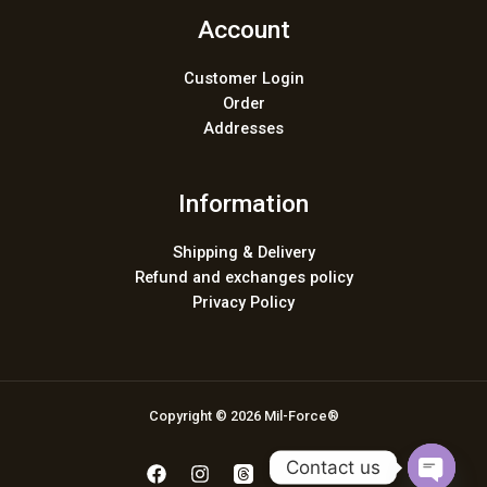
Account
Customer Login
Order
Addresses
Information
Shipping & Delivery
Refund and exchanges policy
Privacy Policy
Copyright © 2026 Mil-Force®
Contact us