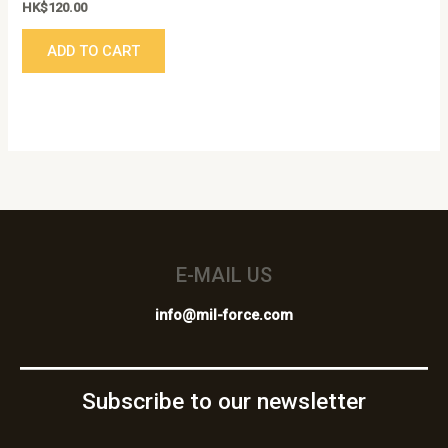
HK$
120.00
ADD TO CART
E-MAIL US
info@mil-force.com
Subscribe to our newsletter