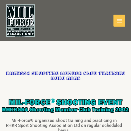
Skip
to
content
RHKRSSA Shooting Member Club Training
HONG KONG
Mil-Force® organizes shoot training and practicing in
RHKR Sport Shooting Association Ltd on regular scheduled
basis.