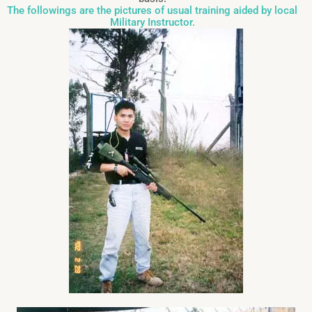
The followings are the pictures of usual training aided by local
Military Instructor.