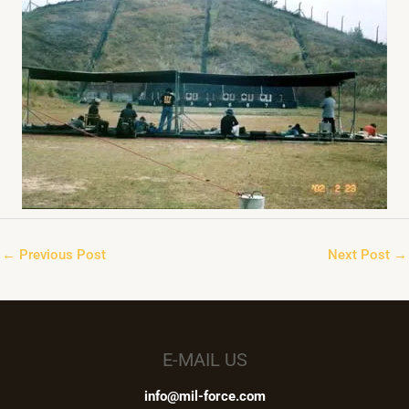
←
Previous Post
Next Post
→
E-MAIL US
info@mil-force.com