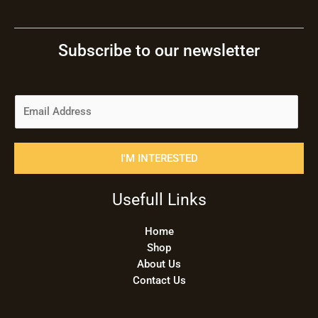
Subscribe to our newsletter
E
m
a
i
I'M INTERESTED
l
*
Usefull Links
Home
Shop
About Us
Contact Us