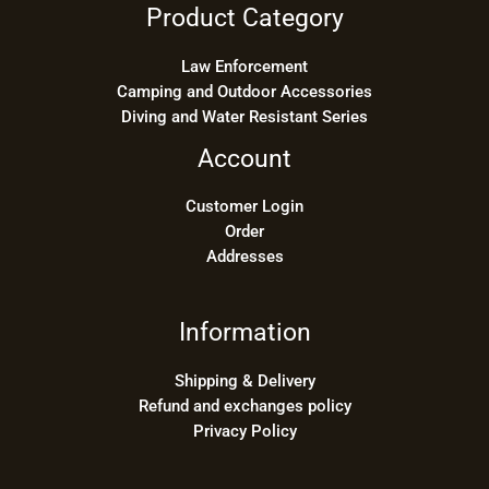
Product Category
Law Enforcement
Camping and Outdoor Accessories
Diving and Water Resistant Series
Account
Customer Login
Order
Addresses
Information
Shipping & Delivery
Refund and exchanges policy
Privacy Policy