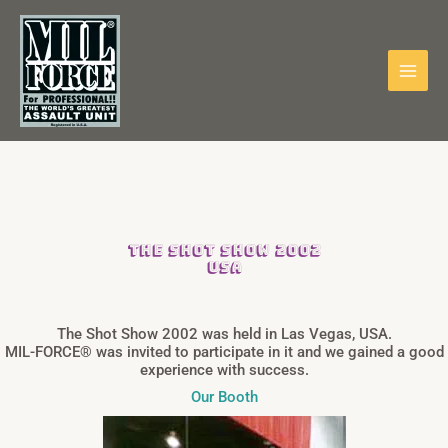
Skip
to
content
THE SHOT SHOW 2002
USA
The Shot Show 2002 was held in Las Vegas, USA.
MIL-FORCE® was invited to participate in it and we gained a good
experience with success.
Our Booth