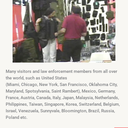
Many visitors and law enforcement members from all over
the world, such as United States
(Miami, Chicago, New York, San Francisco, Oklahoma City,
Maryland, Spotsylvania, Saint Rambert), Mexico, Germany,
France, Austria, Canada, Italy, Japan, Malaysia, Netherlands,
Philippines, Taiwan, Singapore, Korea, Switzerland, Belgium,
Israel, Venezuela, Sunnyvale, Bloomington, Brazil, Russia,
Poland etc.