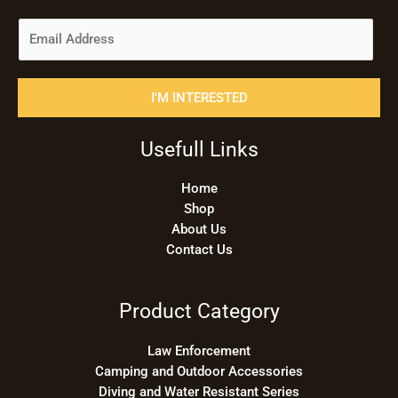
E
m
a
i
I'M INTERESTED
l
*
Usefull Links
Home
Shop
About Us
Contact Us
Product Category
Law Enforcement
Camping and Outdoor Accessories
Diving and Water Resistant Series