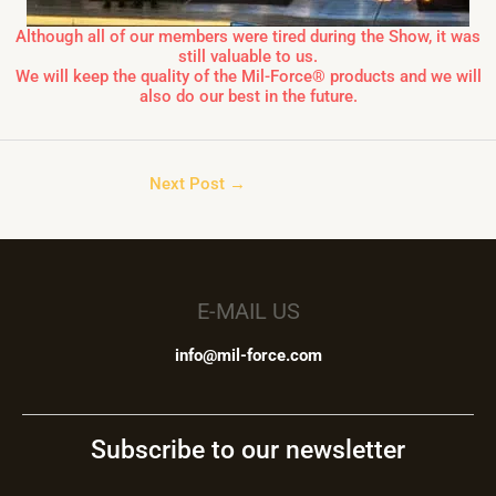
Although all of our members were tired during the Show, it was
still valuable to us.
We will keep the quality of the Mil-Force® products and we will
also do our best in the future.
Next Post
→
E-MAIL US
info@mil-force.com
Subscribe to our newsletter