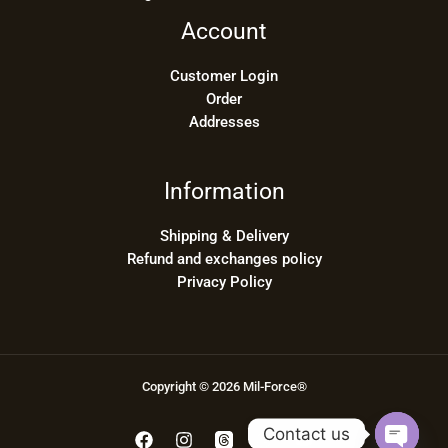
Account
Customer Login
Order
Addresses
Information
Shipping & Delivery
Refund and exchanges policy
Privacy Policy
Copyright © 2026 Mil-Force®
Contact us