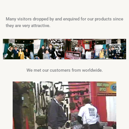
Many visitors dropped by and enquired for our products since
they are very attractive.
We met our customers from worldwide.