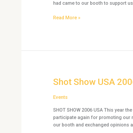
had came to our booth to support us 
Read More »
Shot
Shot Show USA 200
Show
USA
Events
2006
SHOT SHOW 2006 USA This year the “
participate again for promoting our 
our booth and exchanged opinions an