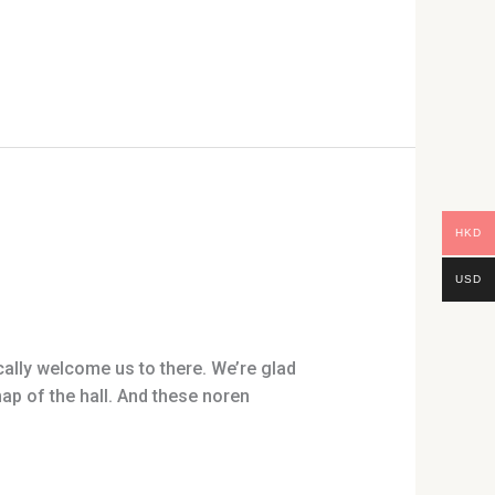
HKD
USD
lly welcome us to there. We’re glad
p of the hall. And these noren