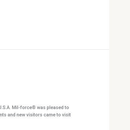
.S.A. Mil-force® was pleased to
ts and new visitors came to visit