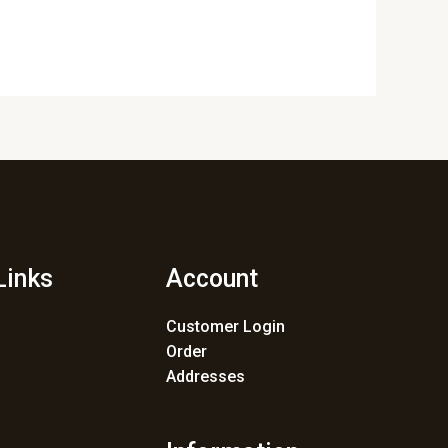
Links
Account
Customer Login
Order
Addresses