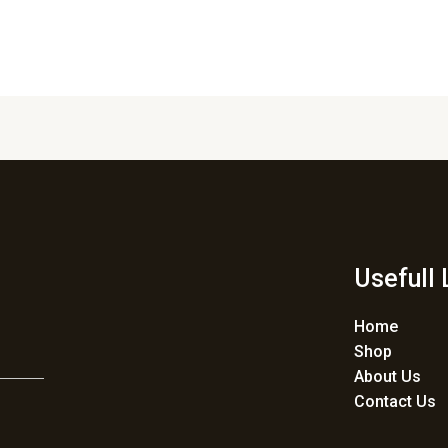
Usefull 
Home
Shop
About Us
Contact Us