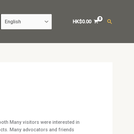
Search
HK$
0.00
th Many visitors were interested in
ucts. Many advocators and friends