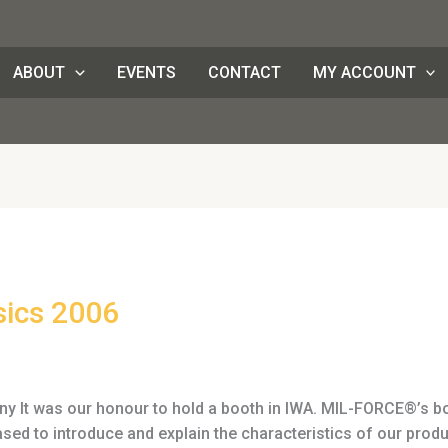
ABOUT
EVENTS
CONTACT
MY ACCOUNT
sics 2006
 It was our honour to hold a booth in IWA. MIL-FORCE®’s boo
d to introduce and explain the characteristics of our prod