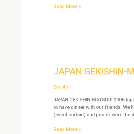
Read More »
JAPAN
JAPAN GEKISHIN-M
GEKISHIN-
MATSURI
Events
2006
JAPAN GEKISHIN-MATSURI 2006Japan M
to have dinner with our friends. We
(event curtain) and poster were the 
Read More »