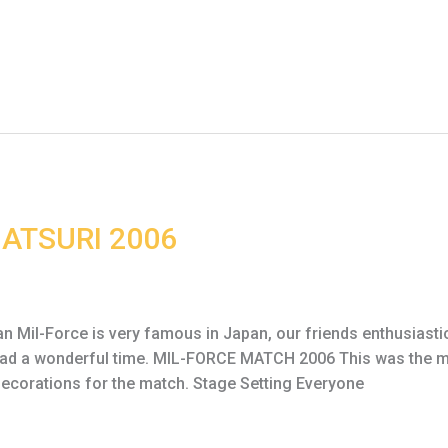
ATSURI 2006
il-Force is very famous in Japan, our friends enthusiastica
 had a wonderful time. MIL-FORCE MATCH 2006 This was the ma
decorations for the match. Stage Setting Everyone