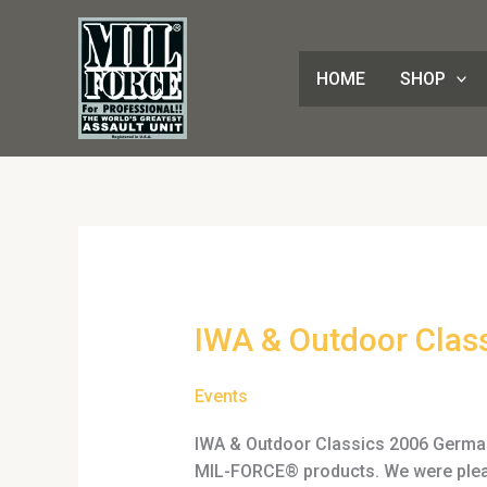
Skip
to
content
HOME
SHOP
IWA
IWA & Outdoor Clas
&
Outdoor
Events
Classics
2006
IWA & Outdoor Classics 2006 Germany
MIL-FORCE® products. We were please