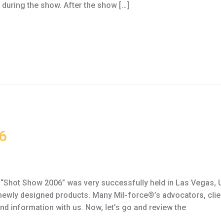
during the show. After the show […]
6
Shot Show 2006” was very successfully held in Las Vegas, U
newly designed products. Many Mil-force®’s advocators, clien
d information with us. Now, let’s go and review the