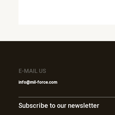
E-MAIL US
info@mil-force.com
Subscribe to our newsletter