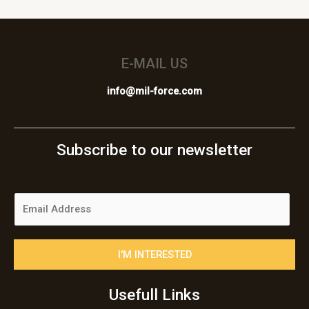
E-MAIL US
info@mil-force.com
Subscribe to our newsletter
E
m
a
i
I'M INTERESTED
l
*
Usefull Links