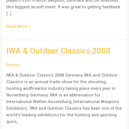
players from France, Belgium, Danmark and UK attended
this biggest airsoft event. It was great to getting feedback
[…]
Read More »
IWA
IWA & Outdoor Classics 2008
&
Outdoor
Events
Classics
IWA & Outdoor Classics 2008 Germany IWA and Outdoor
2008
Classics is an annual trade-show for the shooting,
hunting andfirearms industry taking place every year in
Nuremberg-Germany. IWA is an abbreviation for
International Waffen Ausstellung (International Weapons
Exhibition). IWA and Outdoor Classics has been one of the
world’s leading exhibitions for the hunting and sporting
guns,