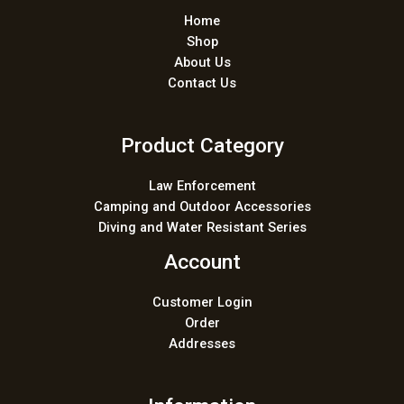
Home
Shop
About Us
Contact Us
Product Category
Law Enforcement
Camping and Outdoor Accessories
Diving and Water Resistant Series
Account
Customer Login
Order
Addresses