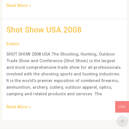
Read More »
Shot
Shot Show USA 2008
Show
USA
Events
2008
SHOT SHOW 2008 USA The Shooting, Hunting, Outdoor
Trade Show and Conference (Shot Show) is the largest
and most comprehensive trade show for all professionals
involved with the shooting sports and hunting industries.
It is the world’s premier exposition of combined firearms,
ammunition, archery, cutlery, outdoor apparel, optics,
camping and related products and services. The
Read More »
USD