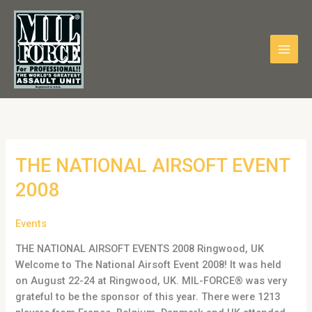
Skip
to
content
THE
THE NATIONAL AIRSOFT EVENT
NATIONAL
2008
AIRSOFT
EVENT
Events
2008
THE NATIONAL AIRSOFT EVENTS 2008 Ringwood, UK
Welcome to The National Airsoft Event 2008! It was held
on August 22-24 at Ringwood, UK. MIL-FORCE® was very
grateful to be the sponsor of this year. There were 1213