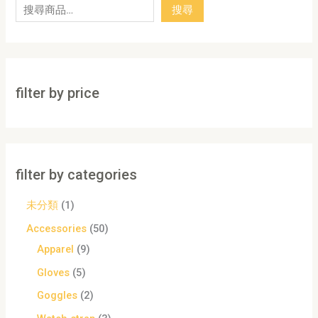
搜尋
filter by price
filter by categories
未分類
1
Accessories
50
Apparel
9
Gloves
5
Goggles
2