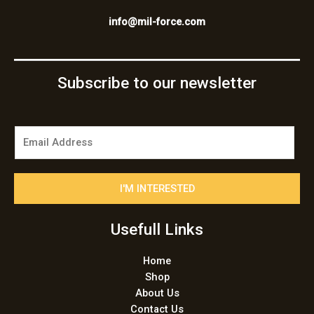
info@mil-force.com
Subscribe to our newsletter
E
m
a
i
I'M INTERESTED
l
*
Usefull Links
Home
Shop
About Us
Contact Us