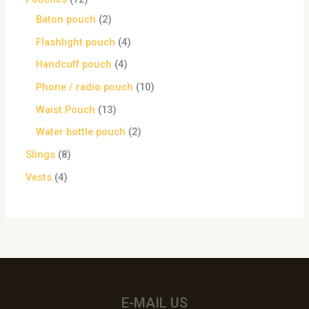
Baton pouch
2
Flashlight pouch
4
Handcuff pouch
4
Phone / radio pouch
10
Waist Pouch
13
Water bottle pouch
2
Slings
8
Vests
4
E-MAIL US