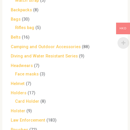
Watch strap
3
Backpacks
8
Bags
30
Rifles bag
5
HKD
Belts
16
Camping and Outdoor Accessories
88
Diving and Water Resistant Series
9
Headwears
7
Face masks
3
Helmet
7
Holders
17
Card Holder
8
Holster
9
Law Enforcement
183
Pouches
72