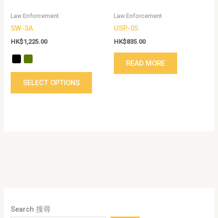
be
Law Enforcement
Law Enforcement
chosen
SW-3A
USP-05
on
the
HK$
1,225.00
HK$
835.00
product
READ MORE
page
SELECT OPTIONS
Search 搜尋