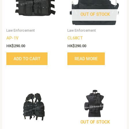
OUT OF STOCK
Law Enforcement
Law Enforcement
AP-1V
CL68CT
HK$
290.00
HK$
290.00
ADD TO CART
READ MORE
This
product
has
multiple
variants.
The
options
OUT OF STOCK
may