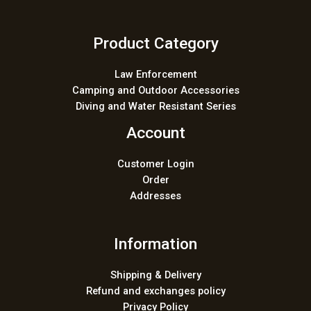
Product Category
Law Enforcement
Camping and Outdoor Accessories
Diving and Water Resistant Series
Account
Customer Login
Order
Addresses
Information
Shipping & Delivery
Refund and exchanges policy
Privacy Policy