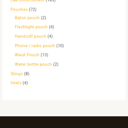
Law Enforcement
183
Pouches
72
Baton pouch
2
Flashlight pouch
4
Handcuff pouch
4
Phone / radio pouch
10
Waist Pouch
13
Water bottle pouch
2
Slings
8
Vests
4