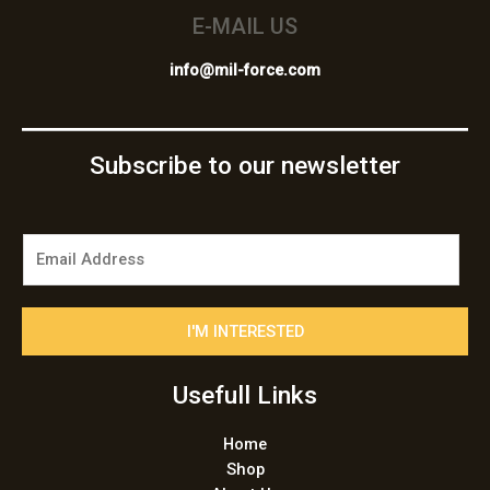
E-MAIL US
info@mil-force.com
Subscribe to our newsletter
E
m
a
i
I'M INTERESTED
l
*
Usefull Links
Home
Shop