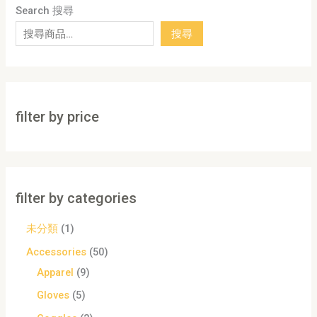
Search 搜尋
搜尋
filter by price
filter by categories
未分類
1
Accessories
50
Apparel
9
Gloves
5