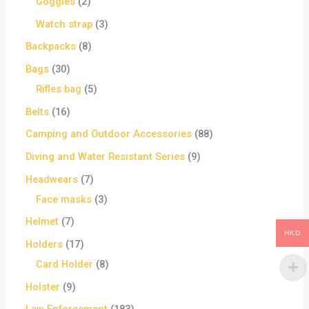
Goggles
2
Watch strap
3
Backpacks
8
Bags
30
Rifles bag
5
Belts
16
Camping and Outdoor Accessories
88
Diving and Water Resistant Series
9
Headwears
7
Face masks
3
Helmet
7
HKD
Holders
17
Card Holder
8
Holster
9