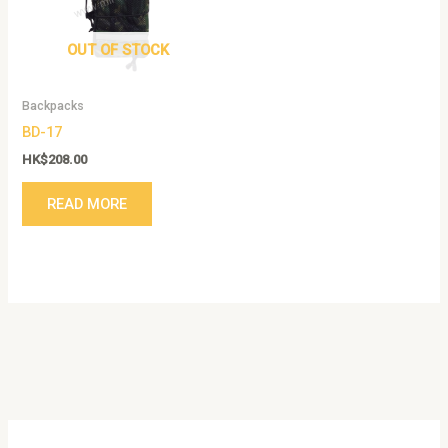
OUT OF STOCK
Backpacks
BD-17
HK$
208.00
READ MORE