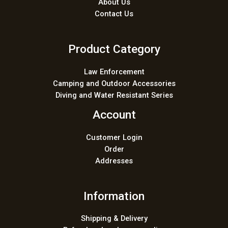
About Us
Contact Us
Product Category
Law Enforcement
Camping and Outdoor Accessories
Diving and Water Resistant Series
Account
Customer Login
Order
Addresses
Information
Shipping & Delivery