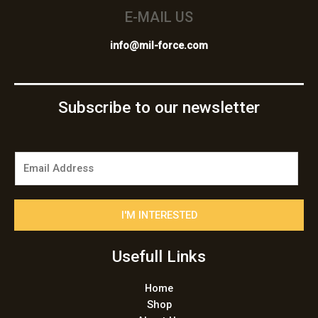
E-MAIL US
info@mil-force.com
Subscribe to our newsletter
E
m
a
i
I'M INTERESTED
l
*
Usefull Links
Home
Shop