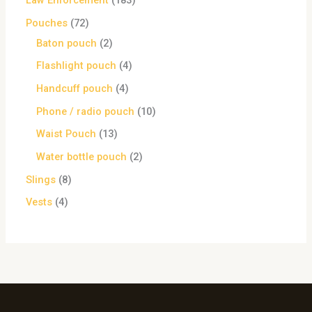
Law Enforcement
183
Pouches
72
Baton pouch
2
Flashlight pouch
4
Handcuff pouch
4
Phone / radio pouch
10
Waist Pouch
13
Water bottle pouch
2
Slings
8
Vests
4