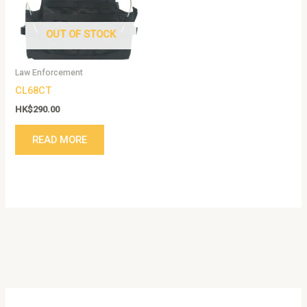
OUT OF STOCK
Law Enforcement
CL68CT
HK$
290.00
READ MORE