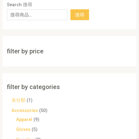
Search 搜尋
搜尋
filter by price
filter by categories
未分類
1
Accessories
50
Apparel
9
Gloves
5