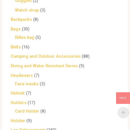
Goggles
2
Watch strap
3
Backpacks
8
Bags
30
Rifles bag
5
Belts
16
Camping and Outdoor Accessories
88
Diving and Water Resistant Series
9
Headwears
7
Face masks
3
Helmet
7
HKD
Holders
17
Card Holder
8
Holster
9