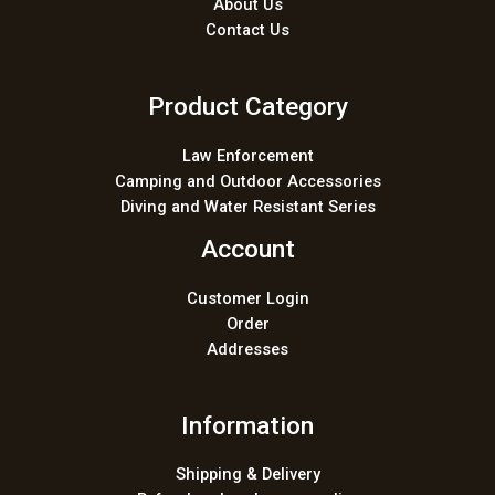
About Us
Contact Us
Product Category
Law Enforcement
Camping and Outdoor Accessories
Diving and Water Resistant Series
Account
Customer Login
Order
Addresses
Information
Shipping & Delivery