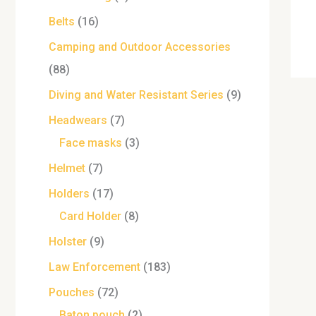
Belts
16
Camping and Outdoor Accessories
88
Diving and Water Resistant Series
9
Headwears
7
Face masks
3
Helmet
7
Holders
17
Card Holder
8
Holster
9
Law Enforcement
183
Pouches
72
Baton pouch
2