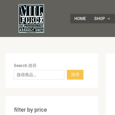
Skip
8
4
1
8
3
1
7
9
5
1
9
7
2
8
7
5
5
3
8
3
2
1
4
4
1
2
1
9
to
8
p
6
p
0
p
p
p
p
7
p
2
p
p
p
p
0
p
p
p
p
3
p
p
8
p
0
p
content
HOME
SHOP
p
r
p
r
p
r
r
r
r
p
r
p
r
r
r
r
p
r
r
r
r
p
r
r
3
r
p
r
r
o
r
o
r
o
o
o
o
r
o
r
o
o
o
o
r
o
o
o
o
r
o
o
p
o
r
o
o
d
o
d
o
d
d
d
d
o
d
o
d
d
d
d
o
d
d
d
d
o
d
d
r
d
o
d
d
u
d
u
d
u
u
u
u
d
u
d
u
u
u
u
d
u
u
u
u
d
u
u
o
u
d
u
u
c
u
c
u
c
c
c
c
u
c
u
c
c
c
c
u
c
c
c
c
u
c
c
d
c
u
c
c
t
c
t
c
t
t
t
t
c
t
c
t
t
t
t
c
t
t
t
t
c
t
t
u
t
c
t
Search 搜尋
t
s
t
s
t
s
s
s
t
s
t
s
s
s
s
t
s
s
s
s
t
s
s
c
s
t
s
搜尋
s
s
s
s
s
s
s
t
s
s
filter by price