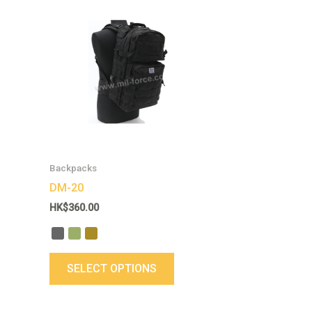
This
product
has
multiple
variants.
The
options
may
be
chosen
Backpacks
on
DM-20
the
HK$
360.00
product
page
SELECT OPTIONS