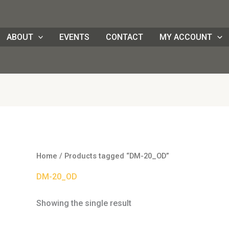
ABOUT
EVENTS
CONTACT
MY ACCOUNT
Home
/ Products tagged “DM-20_OD”
DM-20_OD
Showing the single result