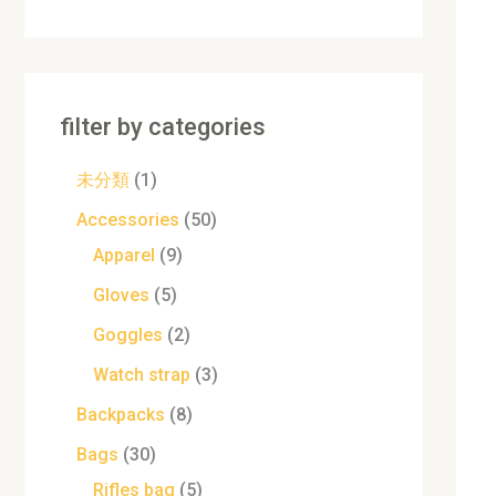
filter by categories
未分類
1
Accessories
50
Apparel
9
Gloves
5
Goggles
2
Watch strap
3
Backpacks
8
Bags
30
Rifles bag
5