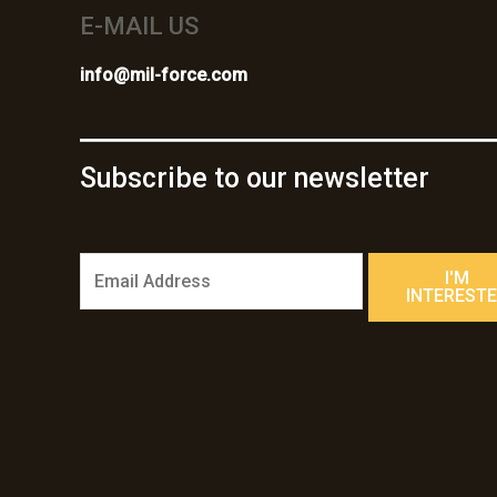
E-MAIL US
info@mil-force.com
Subscribe to our newsletter
E
I'M
m
INTEREST
a
i
l
*