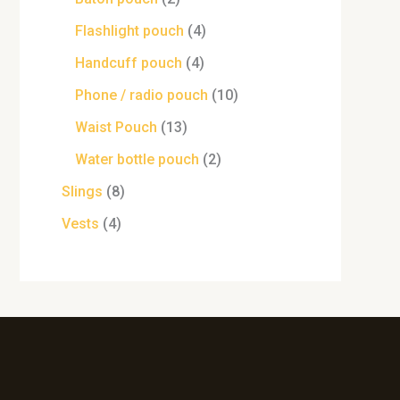
Flashlight pouch
4
Handcuff pouch
4
Phone / radio pouch
10
Waist Pouch
13
Water bottle pouch
2
Slings
8
Vests
4