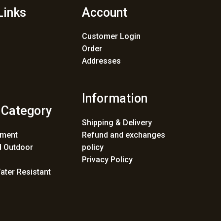
Links
Account
Customer Login
Order
Addresses
Information
 Category
Shipping & Delivery
ement
Refund and exchanges
 Outdoor
policy
Privacy Policy
ater Resistant