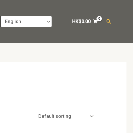
Search
HK$
0.00