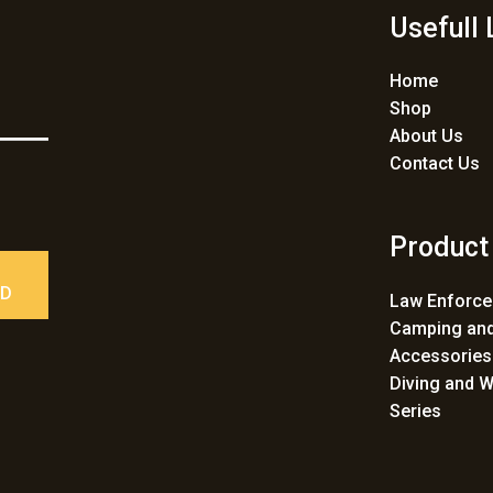
Usefull 
Home
Shop
About Us
Contact Us
Product
ED
Law Enforc
Camping and
Accessories
Diving and W
Series