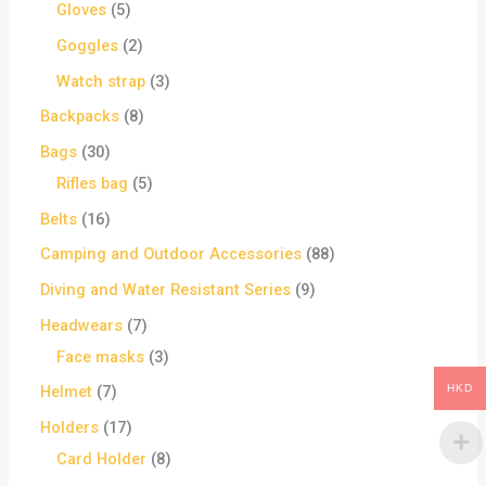
Gloves
5
Goggles
2
Watch strap
3
Backpacks
8
Bags
30
Rifles bag
5
Belts
16
Camping and Outdoor Accessories
88
Diving and Water Resistant Series
9
Headwears
7
Face masks
3
HKD
Helmet
7
Holders
17
Card Holder
8