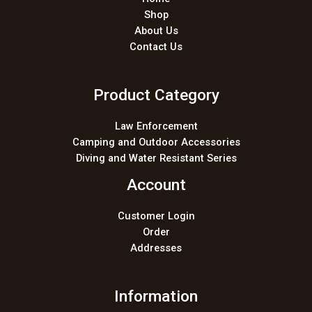
Shop
About Us
Contact Us
Product Category
Law Enforcement
Camping and Outdoor Accessories
Diving and Water Resistant Series
Account
Customer Login
Order
Addresses
Information