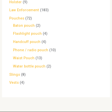
Holster
9
Law Enforcement
183
Pouches
72
Baton pouch
2
Flashlight pouch
4
Handcuff pouch
4
Phone / radio pouch
10
Waist Pouch
13
Water bottle pouch
2
Slings
8
Vests
4