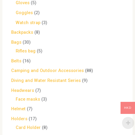
Gloves
5
Goggles
2
Watch strap
3
Backpacks
8
Bags
30
Rifles bag
5
Belts
16
Camping and Outdoor Accessories
88
Diving and Water Resistant Series
9
Headwears
7
Face masks
3
HKD
Helmet
7
Holders
17
Card Holder
8