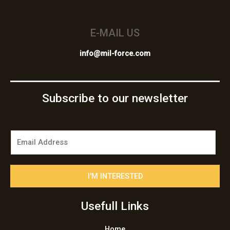
E-MAIL US
info@mil-force.com
Subscribe to our newsletter
E
m
a
i
I'M INTERESTED
l
*
Usefull Links
Home