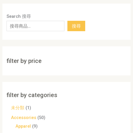
Search 搜尋
搜尋
filter by price
filter by categories
未分類
1
Accessories
50
Apparel
9