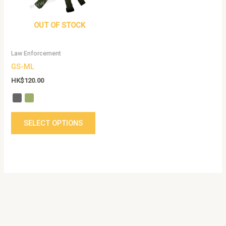
The
options
OUT OF STOCK
may
be
Law Enforcement
chosen
GS-ML
on
the
HK$
120.00
product
page
SELECT OPTIONS