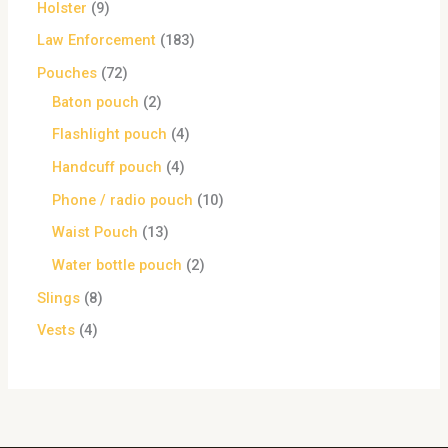
Holster
9
Law Enforcement
183
Pouches
72
Baton pouch
2
Flashlight pouch
4
Handcuff pouch
4
Phone / radio pouch
10
Waist Pouch
13
Water bottle pouch
2
Slings
8
Vests
4