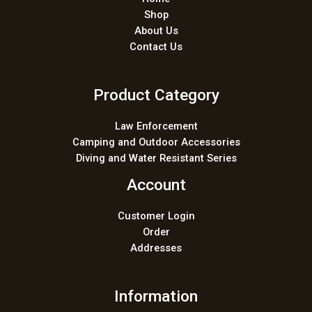
Shop
About Us
Contact Us
Product Category
Law Enforcement
Camping and Outdoor Accessories
Diving and Water Resistant Series
Account
Customer Login
Order
Addresses
Information