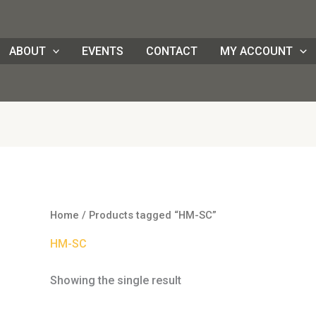
ABOUT
EVENTS
CONTACT
MY ACCOUNT
Home
/ Products tagged “HM-SC”
HM-SC
Showing the single result