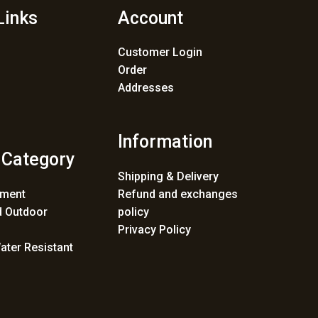
Links
Account
Customer Login
Order
Addresses
Information
 Category
Shipping & Delivery
ement
Refund and exchanges
 Outdoor
policy
Privacy Policy
ater Resistant