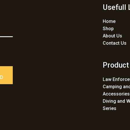
Usefull 
Home
Shop
About Us
Contact Us
Product
ED
Law Enforc
Camping and
Accessories
Diving and W
Series