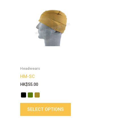
This
product
has
multiple
variants.
The
options
may
be
chosen
Headwears
on
HM-SC
the
HK$
55.00
product
page
SELECT OPTIONS