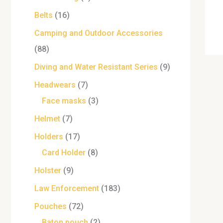
Belts
16
Camping and Outdoor Accessories
88
Diving and Water Resistant Series
9
Headwears
7
Face masks
3
Helmet
7
Holders
17
Card Holder
8
Holster
9
Law Enforcement
183
Pouches
72
Baton pouch
2