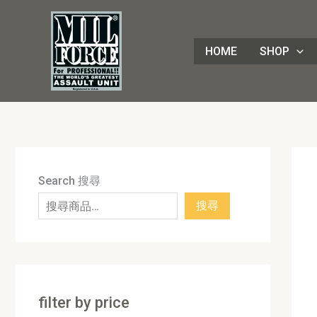
Skip
8
4
1
8
3
1
7
9
5
1
9
7
2
8
7
5
5
3
8
3
2
1
4
4
1
2
1
9
to
8
p
6
p
0
p
p
p
p
7
p
2
p
p
p
p
0
p
p
p
p
3
p
p
8
p
0
p
content
HOME
SHOP
p
r
p
r
p
r
r
r
r
p
r
p
r
r
r
r
p
r
r
r
r
p
r
r
3
r
p
r
r
o
r
o
r
o
o
o
o
r
o
r
o
o
o
o
r
o
o
o
o
r
o
o
p
o
r
o
o
d
o
d
o
d
d
d
d
o
d
o
d
d
d
d
o
d
d
d
d
o
d
d
r
d
o
d
d
u
d
u
d
u
u
u
u
d
u
d
u
u
u
u
d
u
u
u
u
d
u
u
o
u
d
u
u
c
u
c
u
c
c
c
c
u
c
u
c
c
c
c
u
c
c
c
c
u
c
c
d
c
u
c
c
t
c
t
c
t
t
t
t
c
t
c
t
t
t
t
c
t
t
t
t
c
t
t
u
t
c
t
Search 搜尋
t
s
t
s
t
s
s
s
t
s
t
s
s
s
s
t
s
s
s
s
t
s
s
c
s
t
s
搜尋
s
s
s
s
s
s
s
t
s
s
filter by price