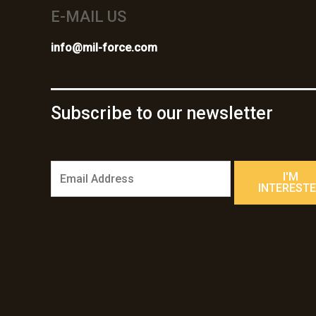
E-MAIL US
info@mil-force.com
Subscribe to our newsletter
E
I'M
m
INTEREST
a
i
l
*