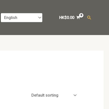
Search
HK$
0.00