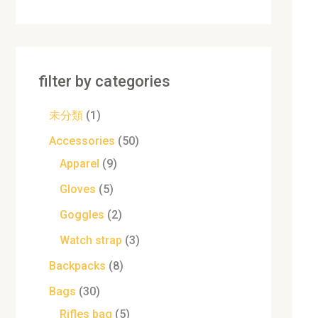
filter by categories
未分類
1
Accessories
50
Apparel
9
Gloves
5
Goggles
2
Watch strap
3
Backpacks
8
Bags
30
Rifles bag
5