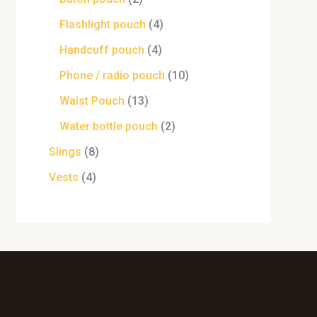
Flashlight pouch
4
Handcuff pouch
4
Phone / radio pouch
10
Waist Pouch
13
Water bottle pouch
2
Slings
8
Vests
4