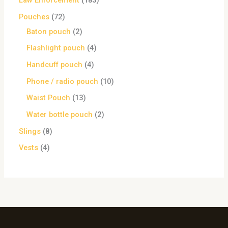
Law Enforcement
183
Pouches
72
Baton pouch
2
Flashlight pouch
4
Handcuff pouch
4
Phone / radio pouch
10
Waist Pouch
13
Water bottle pouch
2
Slings
8
Vests
4