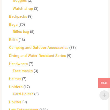
Goggles
2
Watch strap
3
Backpacks
8
Bags
30
Rifles bag
5
Belts
16
Camping and Outdoor Accessories
88
Diving and Water Resistant Series
9
Headwears
7
Face masks
3
Helmet
7
HKD
Holders
17
Card Holder
8
Holster
9