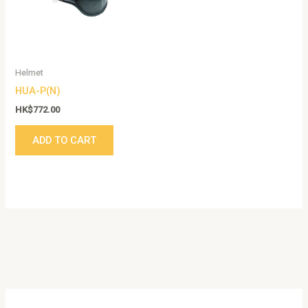
Helmet
HUA-P(N)
HK$
772.00
ADD TO CART