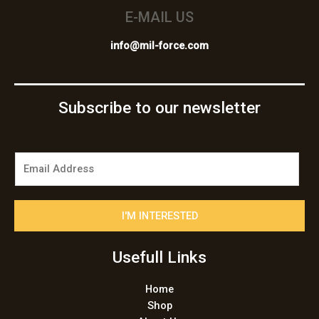
E-MAIL US
info@mil-force.com
Subscribe to our newsletter
E
m
a
i
I'M INTERESTED
l
*
Usefull Links
Home
Shop