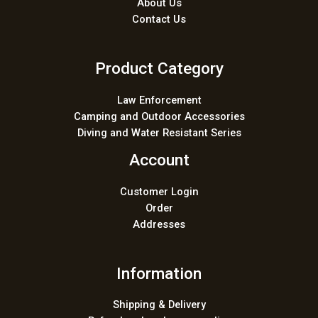
About Us
Contact Us
Product Category
Law Enforcement
Camping and Outdoor Accessories
Diving and Water Resistant Series
Account
Customer Login
Order
Addresses
Information
Shipping & Delivery