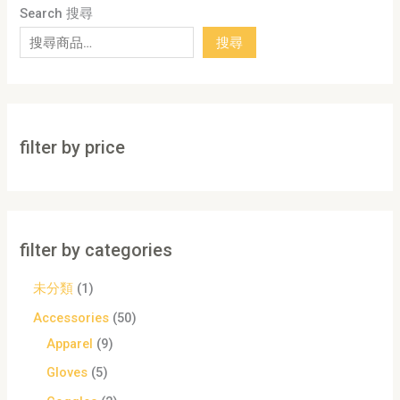
Search 搜尋
搜尋
filter by price
filter by categories
未分類
1
Accessories
50
Apparel
9
Gloves
5