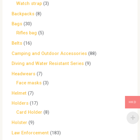
Watch strap
3
Backpacks
8
Bags
30
Rifles bag
5
Belts
16
Camping and Outdoor Accessories
88
Diving and Water Resistant Series
9
Headwears
7
Face masks
3
Helmet
7
HKD
Holders
17
Card Holder
8
Holster
9
Law Enforcement
183