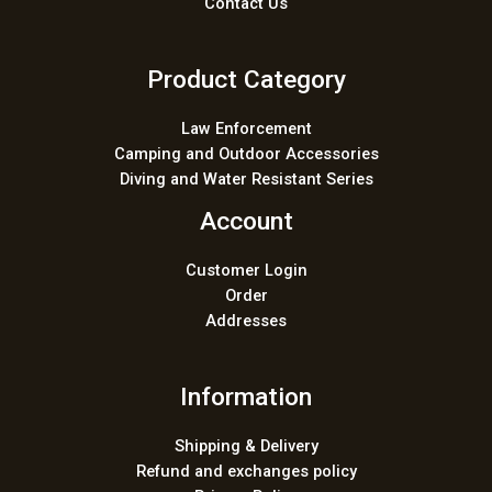
Contact Us
Product Category
Law Enforcement
Camping and Outdoor Accessories
Diving and Water Resistant Series
Account
Customer Login
Order
Addresses
Information
Shipping & Delivery
Refund and exchanges policy