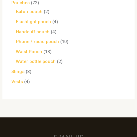
Pouches
72
Baton pouch
2
Flashlight pouch
4
Handcuff pouch
4
Phone / radio pouch
10
Waist Pouch
13
Water bottle pouch
2
Slings
8
Vests
4