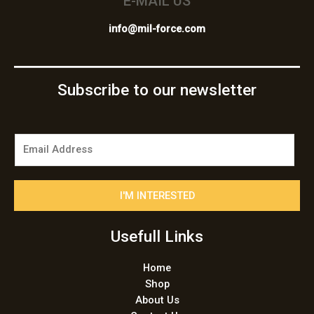
E-MAIL US
info@mil-force.com
Subscribe to our newsletter
E
m
a
i
I'M INTERESTED
l
*
Usefull Links
Home
Shop
About Us