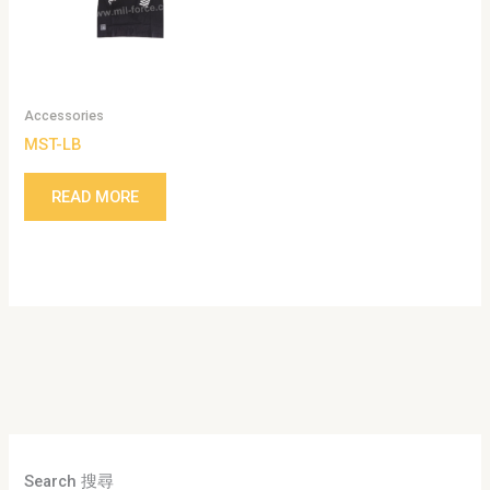
Accessories
MST-LB
READ MORE
Search 搜尋