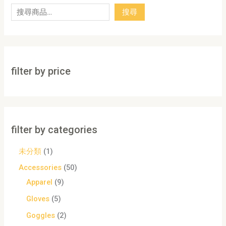
搜尋
filter by price
filter by categories
未分類
1
Accessories
50
Apparel
9
Gloves
5
Goggles
2