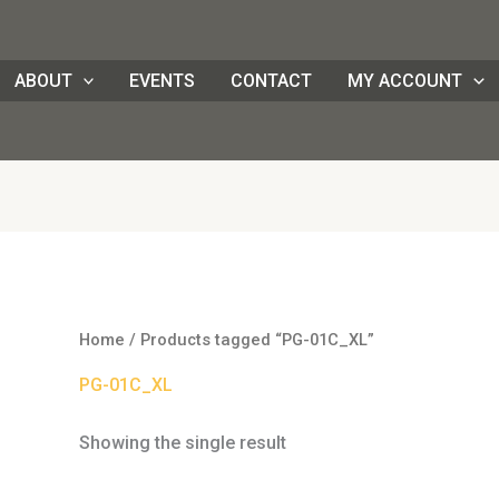
ABOUT
EVENTS
CONTACT
MY ACCOUNT
Home
/ Products tagged “PG-01C_XL”
PG-01C_XL
Showing the single result