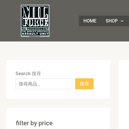
Skip
8
4
1
8
3
1
7
9
5
1
9
7
2
8
7
5
5
3
8
3
2
1
4
4
1
2
1
9
to
8
p
6
p
0
p
p
p
p
7
p
2
p
p
p
p
0
p
p
p
p
3
p
p
8
p
0
p
content
HOME
SHOP
p
r
p
r
p
r
r
r
r
p
r
p
r
r
r
r
p
r
r
r
r
p
r
r
3
r
p
r
r
o
r
o
r
o
o
o
o
r
o
r
o
o
o
o
r
o
o
o
o
r
o
o
p
o
r
o
o
d
o
d
o
d
d
d
d
o
d
o
d
d
d
d
o
d
d
d
d
o
d
d
r
d
o
d
d
u
d
u
d
u
u
u
u
d
u
d
u
u
u
u
d
u
u
u
u
d
u
u
o
u
d
u
u
c
u
c
u
c
c
c
c
u
c
u
c
c
c
c
u
c
c
c
c
u
c
c
d
c
u
c
c
t
c
t
c
t
t
t
t
c
t
c
t
t
t
t
c
t
t
t
t
c
t
t
u
t
c
t
Search 搜尋
t
s
t
s
t
s
s
s
t
s
t
s
s
s
s
t
s
s
s
s
t
s
s
c
s
t
s
搜尋
s
s
s
s
s
s
s
t
s
s
filter by price