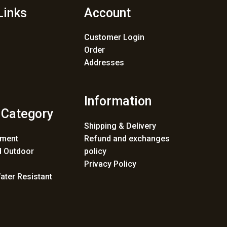
Links
Account
Customer Login
Order
Addresses
Information
 Category
Shipping & Delivery
ement
Refund and exchanges
 Outdoor
policy
Privacy Policy
ater Resistant