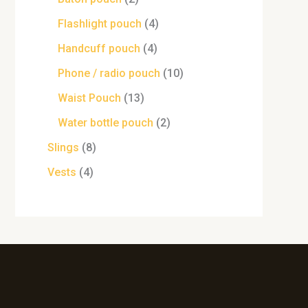
Flashlight pouch
4
Handcuff pouch
4
Phone / radio pouch
10
Waist Pouch
13
Water bottle pouch
2
Slings
8
Vests
4