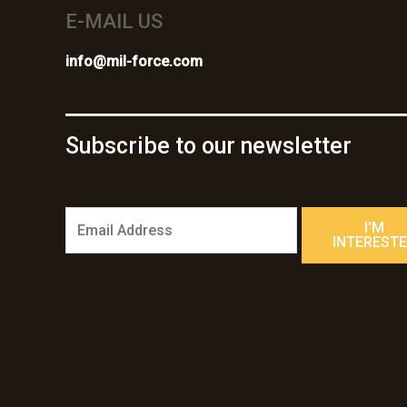
E-MAIL US
info@mil-force.com
Subscribe to our newsletter
E
I'M
m
INTEREST
a
i
l
*