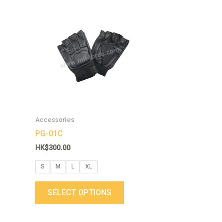
This
product
has
multiple
variants.
The
options
may
be
chosen
Accessories
on
PG-01C
the
HK$
300.00
product
page
S
M
L
XL
SELECT OPTIONS