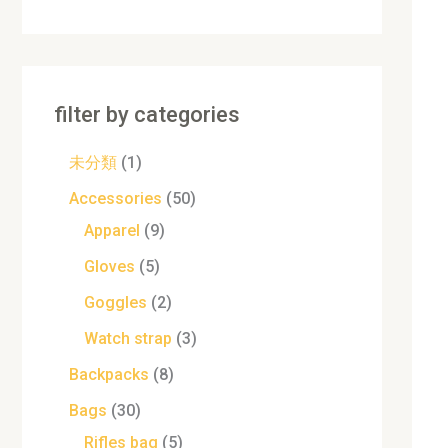
filter by categories
未分類
1
Accessories
50
Apparel
9
Gloves
5
Goggles
2
Watch strap
3
Backpacks
8
Bags
30
Rifles bag
5