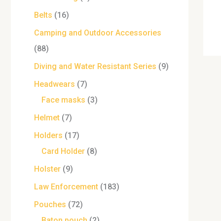
Belts
16
Camping and Outdoor Accessories
88
Diving and Water Resistant Series
9
Headwears
7
Face masks
3
Helmet
7
Holders
17
Card Holder
8
Holster
9
Law Enforcement
183
Pouches
72
Baton pouch
2