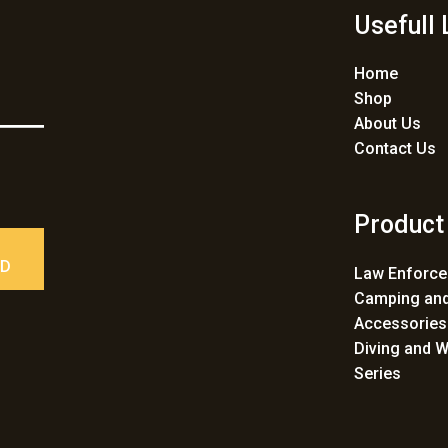
Usefull 
Home
Shop
About Us
Contact Us
Product
ED
Law Enforc
Camping and
Accessories
Diving and W
Series