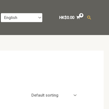
Search
HK$
0.00