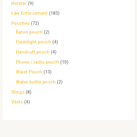
Holster
9
Law Enforcement
183
Pouches
72
Baton pouch
2
Flashlight pouch
4
Handcuff pouch
4
Phone / radio pouch
10
Waist Pouch
13
Water bottle pouch
2
Slings
8
Vests
4