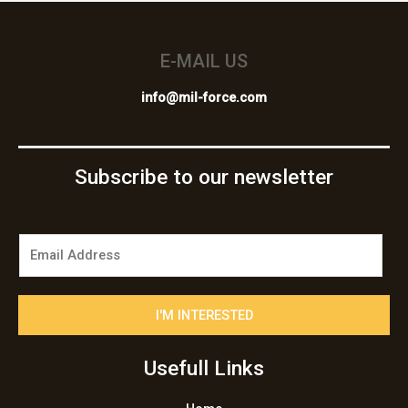
E-MAIL US
info@mil-force.com
Subscribe to our newsletter
E
m
a
i
I'M INTERESTED
l
*
Usefull Links