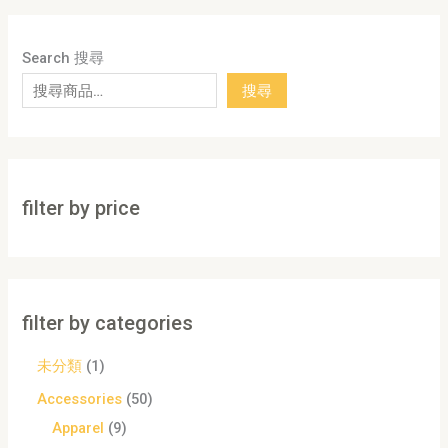
Search 搜尋
搜尋
filter by price
filter by categories
未分類
1
Accessories
50
Apparel
9