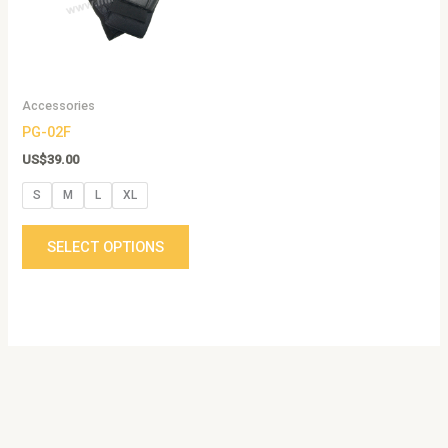
The
options
may
be
Accessories
chosen
PG-02F
on
the
US$
39.00
product
S
M
L
XL
page
SELECT OPTIONS