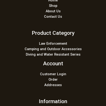
Home
Shop
About Us
Contact Us
Product Category
Law Enforcement
Camping and Outdoor Accessories
Diving and Water Resistant Series
Account
Customer Login
Order
Addresses
Information