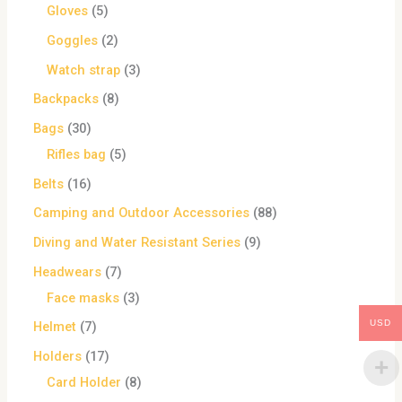
Gloves
5
Goggles
2
Watch strap
3
Backpacks
8
Bags
30
Rifles bag
5
Belts
16
Camping and Outdoor Accessories
88
Diving and Water Resistant Series
9
Headwears
7
Face masks
3
USD
Helmet
7
Holders
17
Card Holder
8