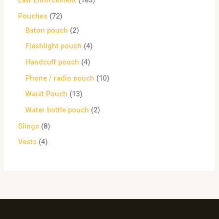
Law Enforcement
183
Pouches
72
Baton pouch
2
Flashlight pouch
4
Handcuff pouch
4
Phone / radio pouch
10
Waist Pouch
13
Water bottle pouch
2
Slings
8
Vests
4