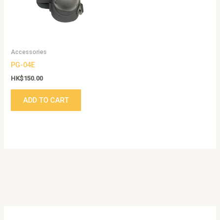
Accessories
PG-04E
HK$
150.00
ADD TO CART