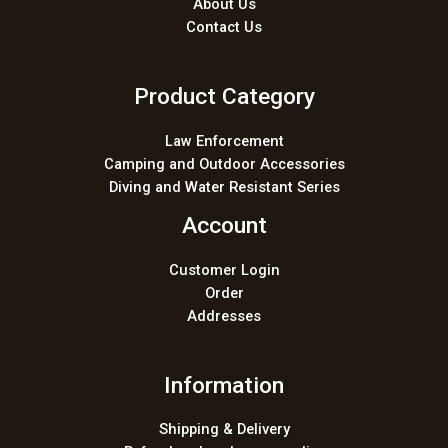
About Us
Contact Us
Product Category
Law Enforcement
Camping and Outdoor Accessories
Diving and Water Resistant Series
Account
Customer Login
Order
Addresses
Information
Shipping & Delivery