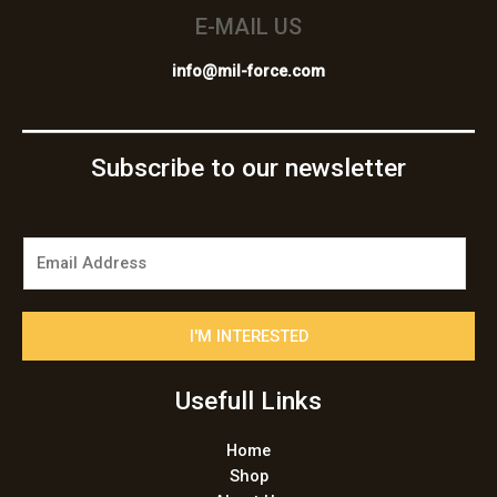
E-MAIL US
info@mil-force.com
Subscribe to our newsletter
E
m
a
i
I'M INTERESTED
l
*
Usefull Links
Home
Shop