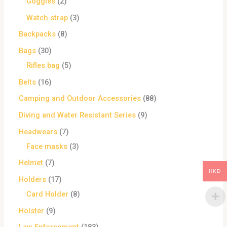
Goggles
2
Watch strap
3
Backpacks
8
Bags
30
Rifles bag
5
Belts
16
Camping and Outdoor Accessories
88
Diving and Water Resistant Series
9
Headwears
7
Face masks
3
Helmet
7
HKD
Holders
17
Card Holder
8
Holster
9