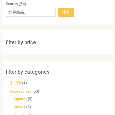
Search 搜尋
搜尋
filter by price
filter by categories
未分類
1
Accessories
50
Apparel
9
Gloves
5