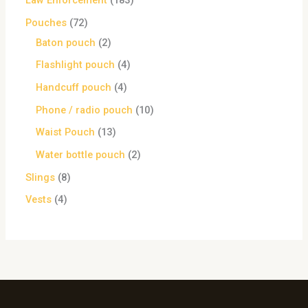
Law Enforcement
183
Pouches
72
Baton pouch
2
Flashlight pouch
4
Handcuff pouch
4
Phone / radio pouch
10
Waist Pouch
13
Water bottle pouch
2
Slings
8
Vests
4