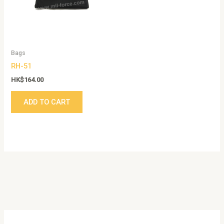
Bags
RH-51
HK$
164.00
ADD TO CART