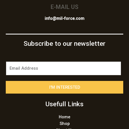
E-MAIL US
info@mil-force.com
Subscribe to our newsletter
E
m
a
i
I'M INTERESTED
l
*
Usefull Links
Home
Shop