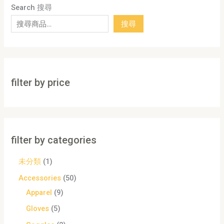
Search 搜尋
搜尋
filter by price
filter by categories
未分類
1
Accessories
50
Apparel
9
Gloves
5