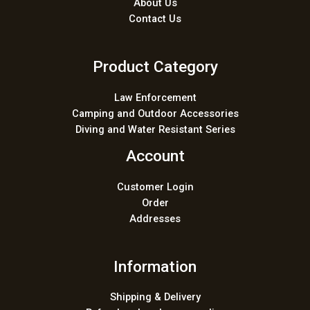
About Us
Contact Us
Product Category
Law Enforcement
Camping and Outdoor Accessories
Diving and Water Resistant Series
Account
Customer Login
Order
Addresses
Information
Shipping & Delivery