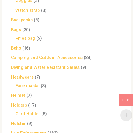
Goggles
2
Watch strap
3
Backpacks
8
Bags
30
Rifles bag
5
Belts
16
Camping and Outdoor Accessories
88
Diving and Water Resistant Series
9
Headwears
7
Face masks
3
Helmet
7
HKD
Holders
17
Card Holder
8
Holster
9