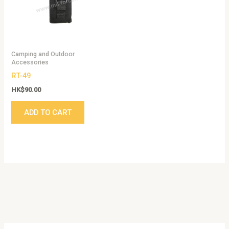
Camping and Outdoor
Accessories
RT-49
HK$
90.00
ADD TO CART