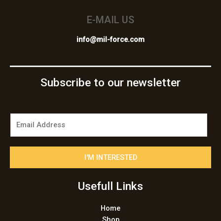
E-MAIL US
info@mil-force.com
Subscribe to our newsletter
E
m
a
i
I'M INTERESTED
l
*
Usefull Links
Home
Shop