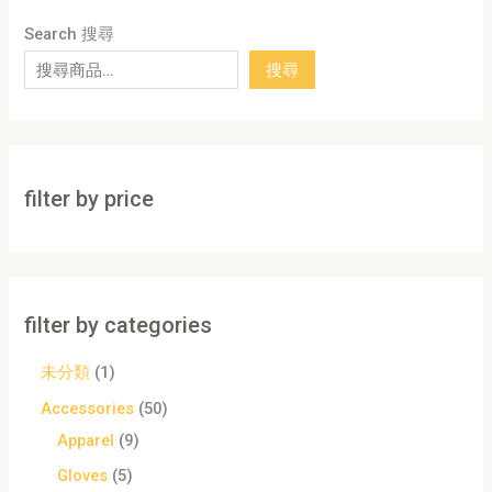
Search 搜尋
搜尋
filter by price
filter by categories
未分類
1
Accessories
50
Apparel
9
Gloves
5