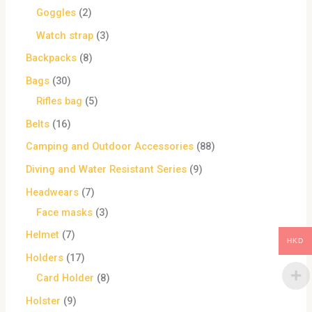
Goggles
2
Watch strap
3
Backpacks
8
Bags
30
Rifles bag
5
Belts
16
Camping and Outdoor Accessories
88
Diving and Water Resistant Series
9
Headwears
7
Face masks
3
Helmet
7
HKD
Holders
17
Card Holder
8
Holster
9