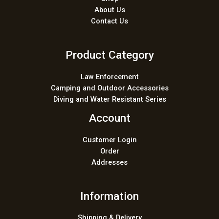
About Us
Contact Us
Product Category
Law Enforcement
Camping and Outdoor Accessories
Diving and Water Resistant Series
Account
Customer Login
Order
Addresses
Information
Shipping & Delivery