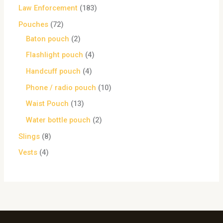
Law Enforcement
183
Pouches
72
Baton pouch
2
Flashlight pouch
4
Handcuff pouch
4
Phone / radio pouch
10
Waist Pouch
13
Water bottle pouch
2
Slings
8
Vests
4